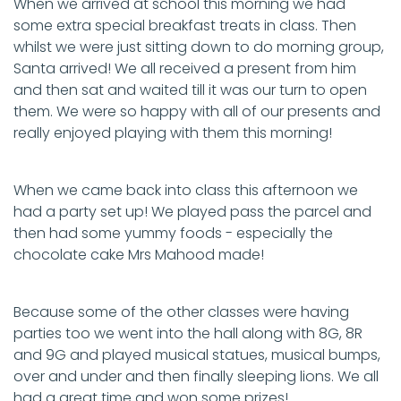
When we arrived at school this morning we had
some extra special breakfast treats in class. Then
whilst we were just sitting down to do morning group,
Santa arrived! We all received a present from him
and then sat and waited till it was our turn to open
them. We were so happy with all of our presents and
really enjoyed playing with them this morning!
When we came back into class this afternoon we
had a party set up! We played pass the parcel and
then had some yummy foods - especially the
chocolate cake Mrs Mahood made!
Because some of the other classes were having
parties too we went into the hall along with 8G, 8R
and 9G and played musical statues, musical bumps,
over and under and then finally sleeping lions. We all
had a great time and won some prizes!