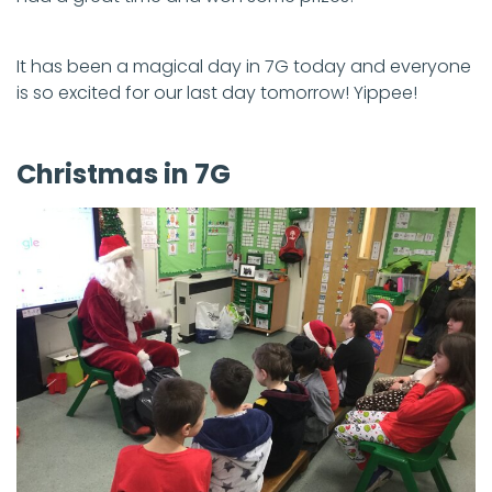
It has been a magical day in 7G today and everyone
is so excited for our last day tomorrow! Yippee!
Christmas in 7G