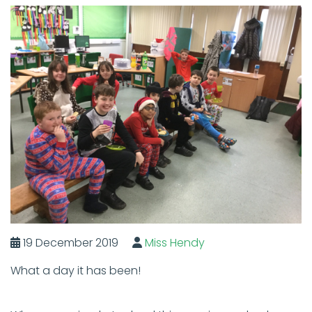
19 December 2019
Miss Hendy
What a day it has been!