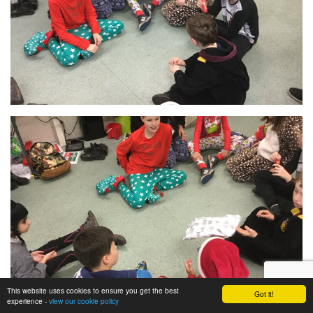
This website uses cookies to ensure you get the best
Got it!
experience -
view our cookie policy