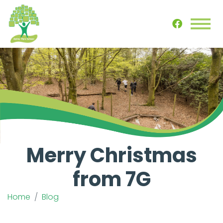
Merry Christmas
from 7G
Home
Blog