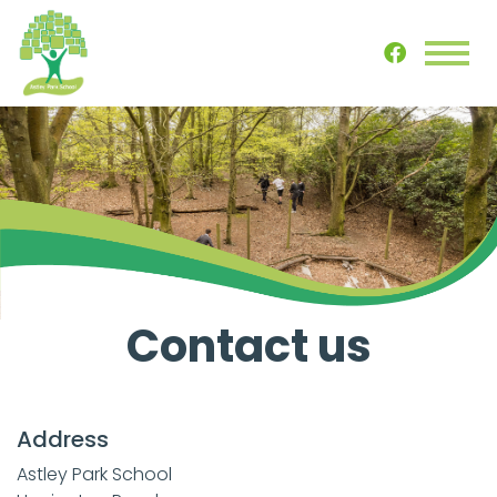
Contact us
Address
Astley Park School