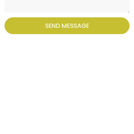
SEND MESSAGE