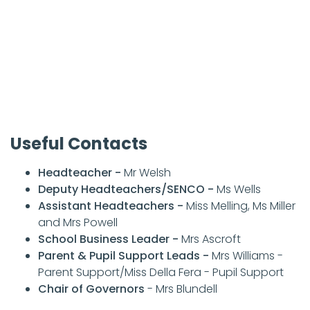
Useful Contacts
Headteacher -
Mr Welsh
Deputy Headteachers/SENCO -
Ms Wells
Assistant Headteachers -
Miss Melling, Ms Miller
and Mrs Powell
School Business Leader -
Mrs Ascroft
Parent & Pupil Support Leads -
Mrs Williams -
Parent Support/Miss Della Fera - Pupil Support
Chair of Governors
- Mrs Blundell