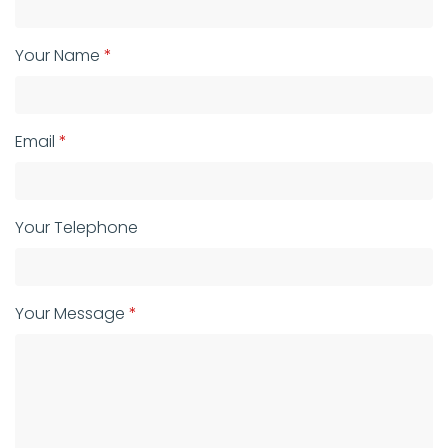
Your Name
Email
Your Telephone
Your Message