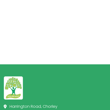
Harrington Road, Chorley