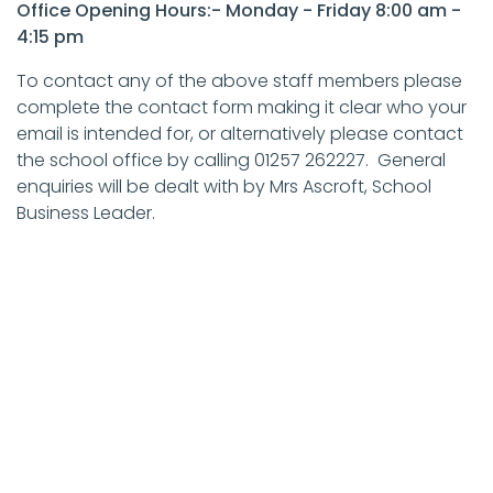
Office Opening Hours:- Monday - Friday 8:00 am -
4:15 pm
To contact any of the above staff members please
complete the contact form making it clear who your
email is intended for, or alternatively please contact
the school office by calling 01257 262227. General
enquiries will be dealt with by Mrs Ascroft, School
Business Leader.