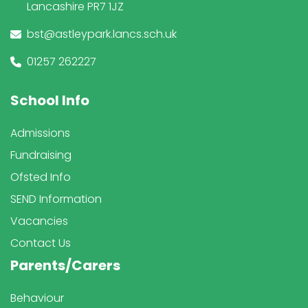
Lancashire PR7 1JZ
bst@astleypark.lancs.sch.uk
01257 262227
School Info
Admissions
Fundraising
Ofsted Info
SEND Information
Vacancies
Contact Us
Parents/Carers
Behaviour