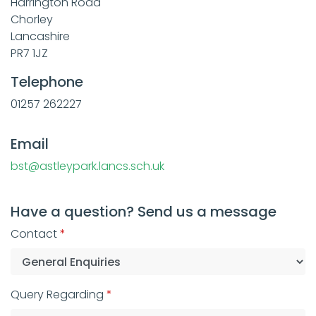
Harrington Road
Chorley
Lancashire
PR7 1JZ
Telephone
01257 262227
Email
bst@astleypark.lancs.sch.uk
Have a question? Send us a message
Contact
Query Regarding