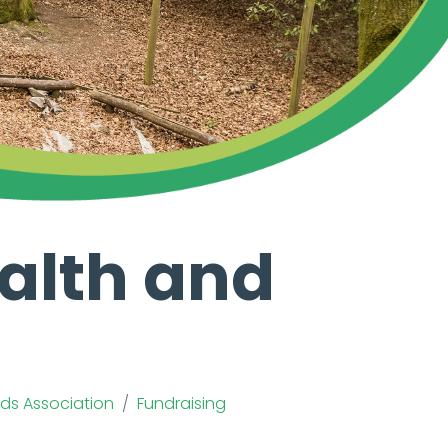
alth and
ends Association
Fundraising