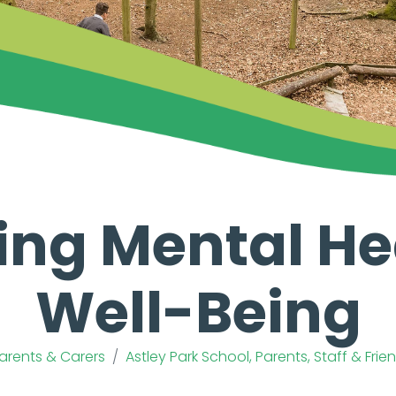
ing Mental He
Well-Being
Parents & Carers
Astley Park School, Parents, Staff & Fri