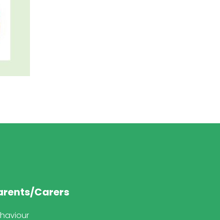
arents/Carers
haviour