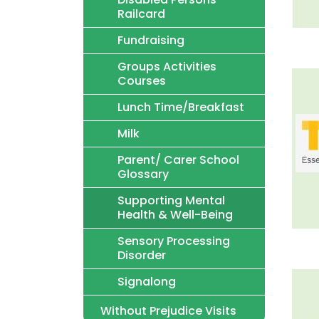
Railcard
Fundraising
Groups Activities
Courses
Lunch Time/Breakfast
Milk
Parent/ Carer School
Glossary
Supporting Mental
Health & Well-Being
Sensory Processing
Disorder
Signalong
Without Prejudice Visits