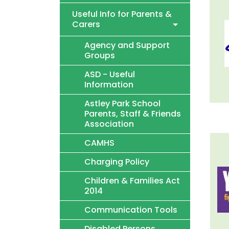
Useful Info for Parents &
Carers
Agency and Support
Groups
ASD - Useful
Information
Astley Park School
Parents, Staff & Friends
Association
CAMHS
Charging Policy
Children & Families Act
2014
Communication Tools
Disabled Persons