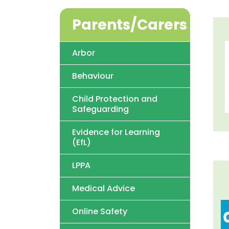
Parents/Carers
Arbor
Behaviour
Child Protection and
Safeguarding
Evidence for Learning
(EfL)
LPPA
Medical Advice
Online Safety