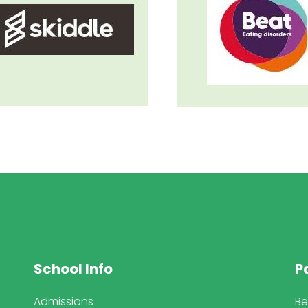
School Info
P
Admissions
Be