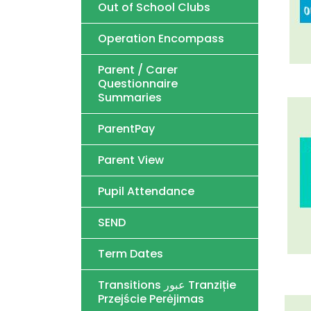
Out of School Clubs
Operation Encompass
Parent / Carer
Questionnaire
Summaries
ParentPay
Parent View
Pupil Attendance
SEND
Term Dates
Transitions عبور Tranziție
Przejście Perėjimas