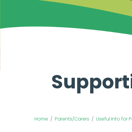
Support
Home
Parents/Carers
Useful Info for 