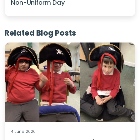
Non-Uniform Day
Related Blog Posts
4 June 2026