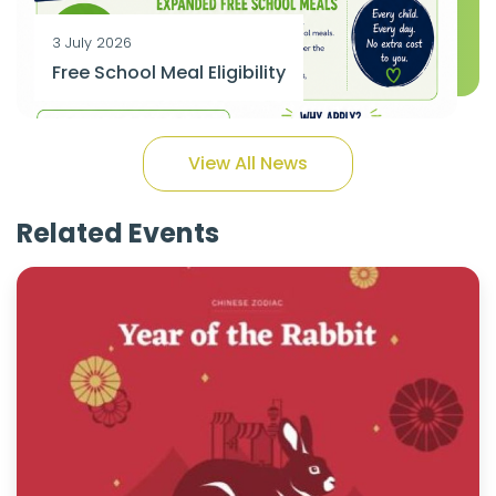
3 July 2026
Free School Meal Eligibility
View All News
Related Events