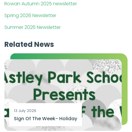
Rowan Autumn 2025 newsletter
Spring 2026 Newsletter
Summer 2026 Newsletter
Related News
13 July 2026
Sign Of The Week- Holiday