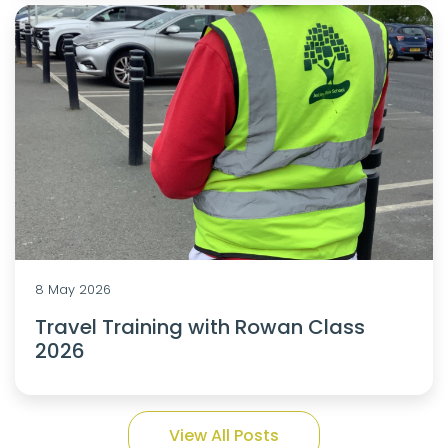
8 May 2026
Travel Training with Rowan Class
2026
View All Posts