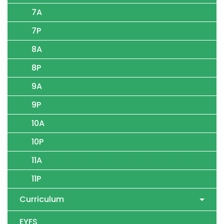
7A
7P
8A
8P
9A
9P
10A
10P
11A
11P
Curriculum
EYFS