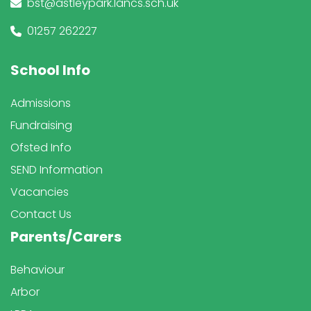
bst@astleypark.lancs.sch.uk
01257 262227
School Info
Admissions
Fundraising
Ofsted Info
SEND Information
Vacancies
Contact Us
Parents/Carers
Behaviour
Arbor