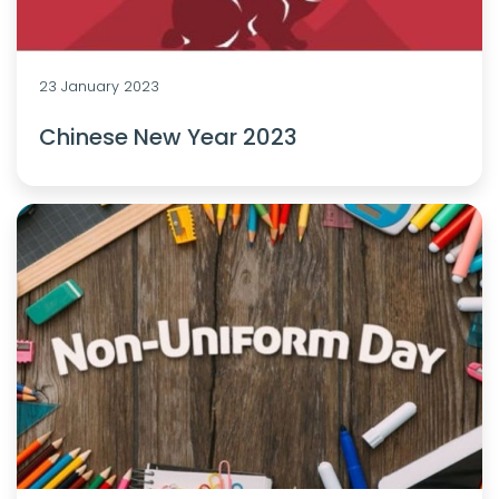
23 January 2023
Chinese New Year 2023