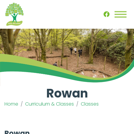
Rowan
Home
Curriculum & Classes
Classes
Rowan