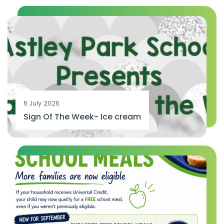
6 July 2026
Sign Of The Week- Ice cream