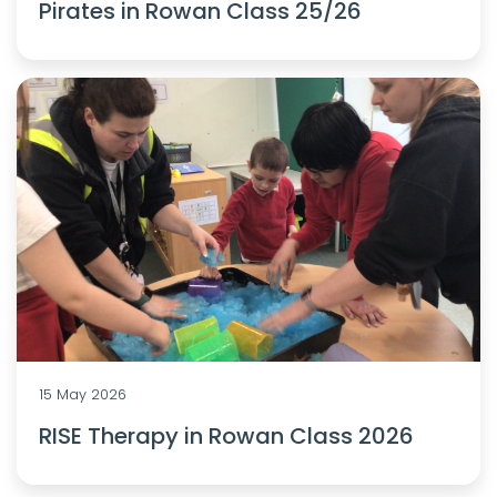
Pirates in Rowan Class 25/26
15 May 2026
RISE Therapy in Rowan Class 2026