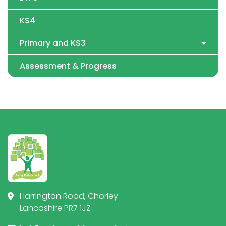
KS4
Primary and KS3
Assessment & Progress
Harrington Road, Chorley
Lancashire PR7 1JZ