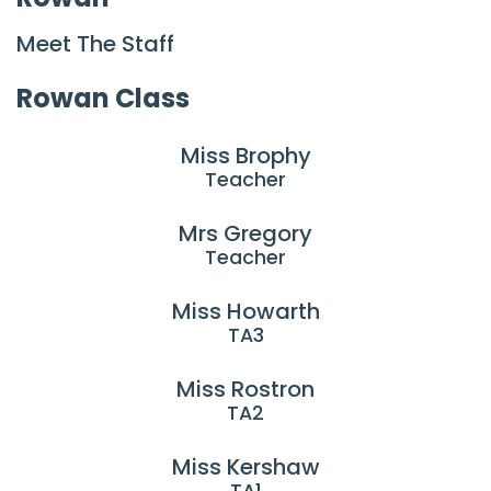
Meet The Staff
Rowan Class
Miss Brophy
Teacher
Mrs Gregory
Teacher
Miss Howarth
TA3
Miss Rostron
TA2
Miss Kershaw
TA1