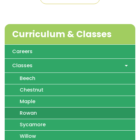
Curriculum & Classes
Careers
Classes
Beech
Chestnut
Maple
Rowan
Sycamore
Willow