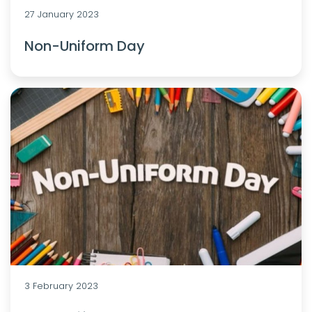
27 January 2023
Non-Uniform Day
3 February 2023