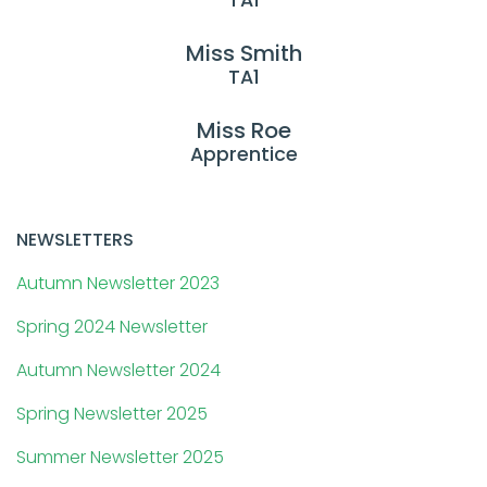
Miss Smith
TA1
Miss Roe
Apprentice
NEWSLETTERS
Autumn Newsletter 2023
Spring 2024 Newsletter
Autumn Newsletter 2024
Spring Newsletter 2025
Summer Newsletter 2025