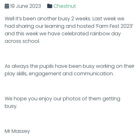
19 June 2023
Chestnut
Well it’s been another busy 2 weeks. Last week we
had sharing our learning and hosted ‘Farm Fest 2023’
and this week we have celebrated rainbow day
across school.
As always the pupils have been busy working on their
play skills, engagement and communication.
We hope you enjoy our photos of them getting
busy.
Mr Massey