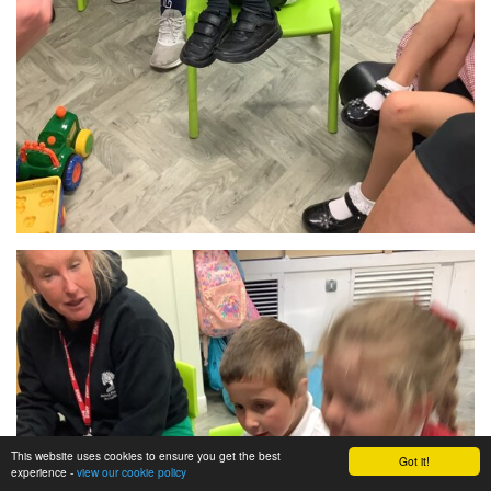
This website uses cookies to ensure you get the best
Got it!
experience -
view our cookie policy