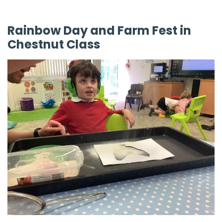
Rainbow Day and Farm Fest in
Chestnut Class