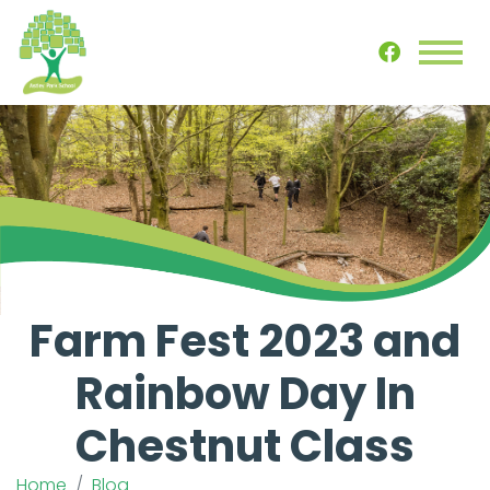
Farm Fest 2023 and
Rainbow Day In
Chestnut Class
Home
Blog