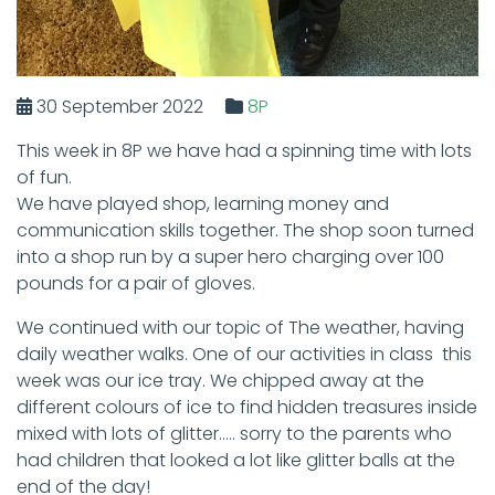
30 September 2022
8P
This week in 8P we have had a spinning time with lots
of fun.
We have played shop, learning money and
communication skills together. The shop soon turned
into a shop run by a super hero charging over 100
pounds for a pair of gloves.
We continued with our topic of The weather, having
daily weather walks. One of our activities in class this
week was our ice tray. We chipped away at the
different colours of ice to find hidden treasures inside
mixed with lots of glitter….. sorry to the parents who
had children that looked a lot like glitter balls at the
end of the day!