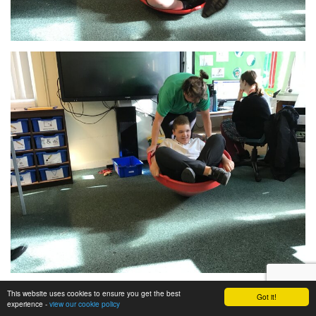
This website uses cookies to ensure you get the best
Got it!
experience -
view our cookie policy