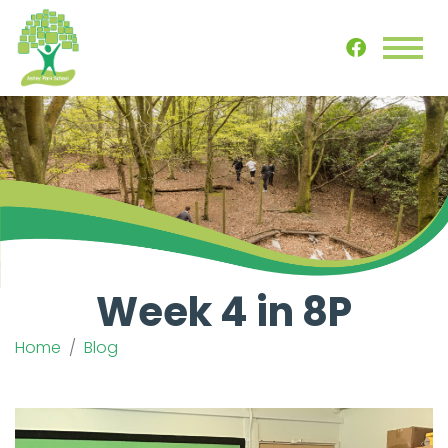
Week 4 in 8P
Home
Blog