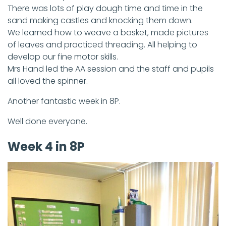
There was lots of play dough time and time in the
sand making castles and knocking them down.
We learned how to weave a basket, made pictures
of leaves and practiced threading. All helping to
develop our fine motor skills.
Mrs Hand led the AA session and the staff and pupils
all loved the spinner.
Another fantastic week in 8P.
Well done everyone.
Week 4 in 8P