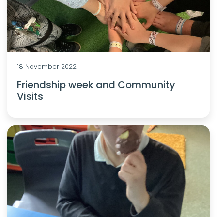
18 November 2022
Friendship week and Community
Visits