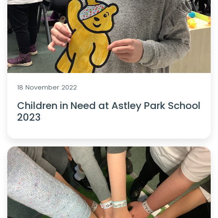
18 November 2022
Children in Need at Astley Park School
2023