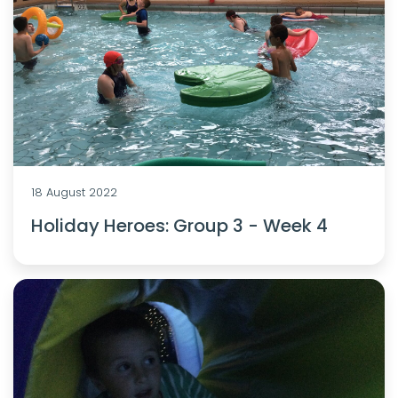
18 August 2022
Holiday Heroes: Group 3 - Week 4