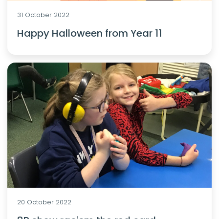
31 October 2022
Happy Halloween from Year 11
20 October 2022