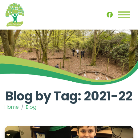
Blog by Tag: 2021-22
Home
Blog