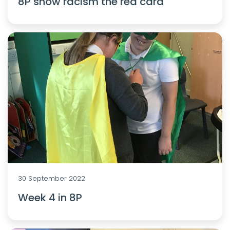
8P show racism the red card
30 September 2022
Week 4 in 8P