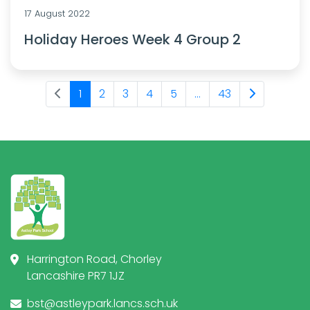
17 August 2022
Holiday Heroes Week 4 Group 2
1
2
3
4
5
...
43
Harrington Road, Chorley
Lancashire PR7 1JZ
bst@astleypark.lancs.sch.uk