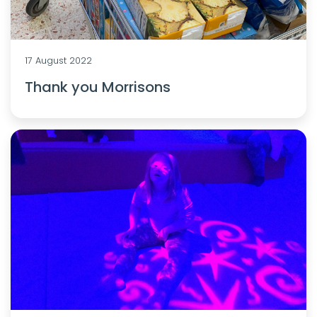
17 August 2022
Thank you Morrisons