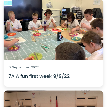
12 September 2022
7A A fun first week 9/9/22