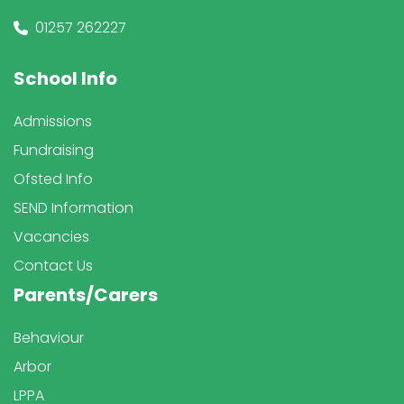
01257 262227
School Info
Admissions
Fundraising
Ofsted Info
SEND Information
Vacancies
Contact Us
Parents/Carers
Behaviour
Arbor
LPPA