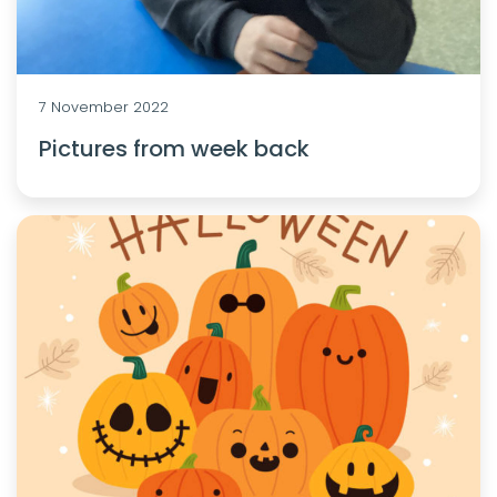
7 November 2022
Pictures from week back