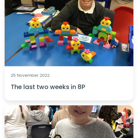
25 November 2022
The last two weeks in 8P