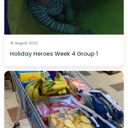
18 August 2022
Holiday Heroes Week 4 Group 1