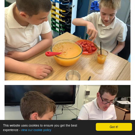
This website uses cookies to ensure you get the best
Got it!
experience -
view our cookie policy