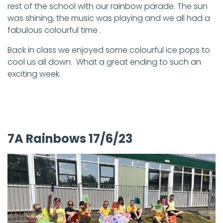
rest of the school with our rainbow parade. The sun
was shining, the music was playing and we all had a
fabulous colourful time .
Back in class we enjoyed some colourful ice pops to
cool us all down. What a great ending to such an
exciting week.
7A Rainbows 17/6/23