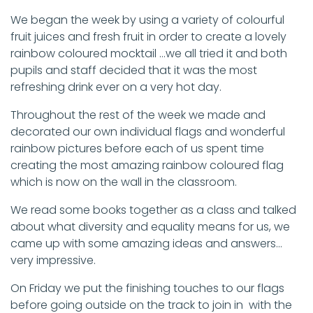
We began the week by using a variety of colourful
fruit juices and fresh fruit in order to create a lovely
rainbow coloured mocktail …we all tried it and both
pupils and staff decided that it was the most
refreshing drink ever on a very hot day.
Throughout the rest of the week we made and
decorated our own individual flags and wonderful
rainbow pictures before each of us spent time
creating the most amazing rainbow coloured flag
which is now on the wall in the classroom.
We read some books together as a class and talked
about what diversity and equality means for us, we
came up with some amazing ideas and answers…
very impressive.
On Friday we put the finishing touches to our flags
before going outside on the track to join in with the