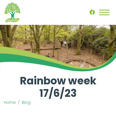
Rainbow week
17/6/23
Home
Blog