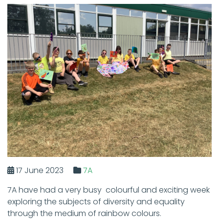
17 June 2023
7A
7A have had a very busy colourful and exciting week
exploring the subjects of diversity and equality
through the medium of rainbow colours.