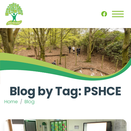
Blog by Tag: PSHCE
Home
Blog