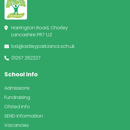
Harrington Road, Chorley
Lancashire PR7 1JZ
bst@astleypark.lancs.sch.uk
01257 262227
School Info
Admissions
Fundraising
Ofsted Info
SEND Information
Vacancies