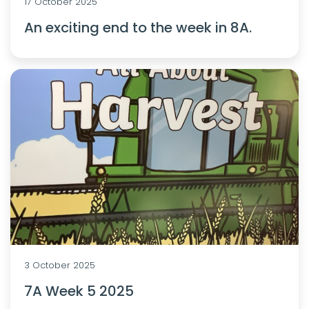
17 October 2025
An exciting end to the week in 8A.
3 October 2025
7A Week 5 2025