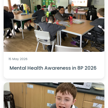
15 May 2026
Mental Health Awareness in 8P 2026