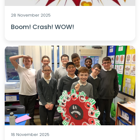
28 November 2025
Boom! Crash! WOW!
18 November 2025