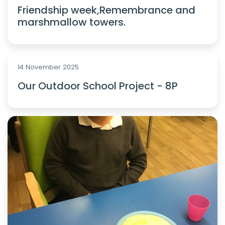
Friendship week,Remembrance and
marshmallow towers.
14 November 2025
Our Outdoor School Project - 8P