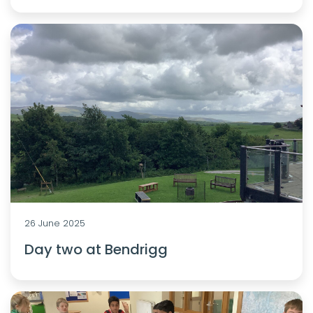
26 June 2025
Day two at Bendrigg