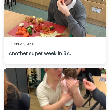
16 January 2026
Another super week in 8A.