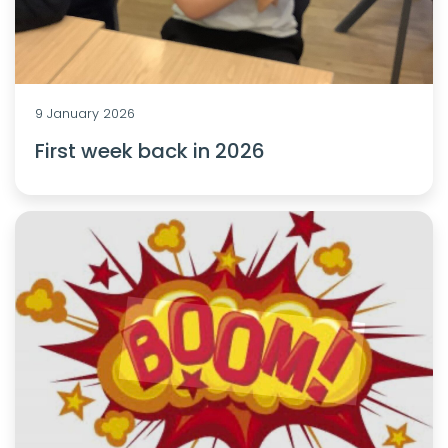
9 January 2026
First week back in 2026