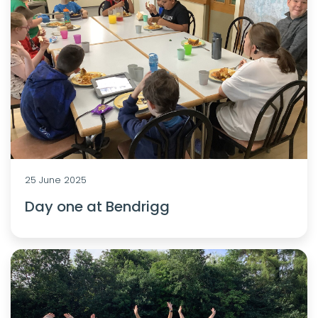
25 June 2025
Day one at Bendrigg