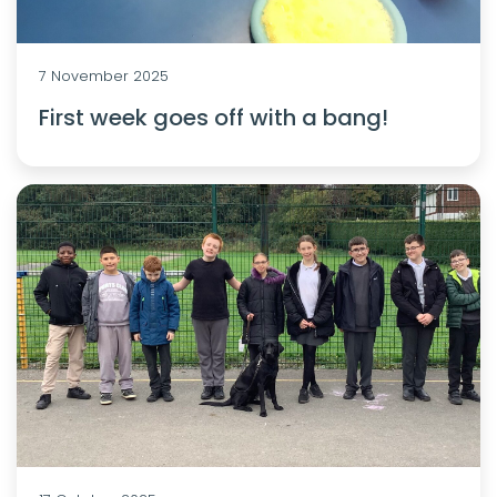
7 November 2025
First week goes off with a bang!