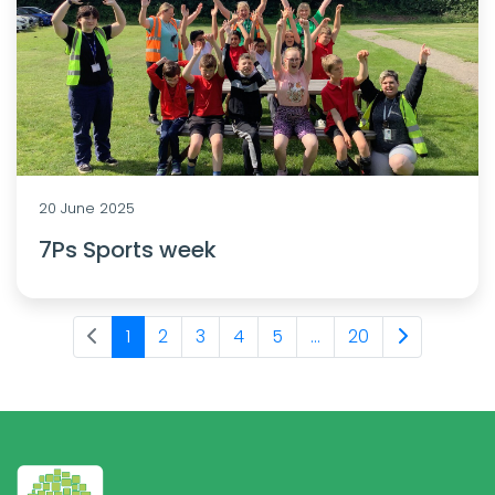
20 June 2025
7Ps Sports week
1
2
3
4
5
...
20