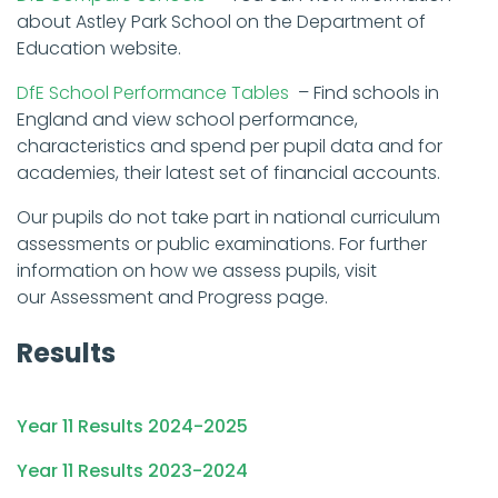
about Astley Park School on the Department of
Education website.
DfE School Performance Tables
– Find schools in
England and view school performance,
characteristics and spend per pupil data and for
academies, their latest set of financial accounts.
Our pupils do not take part in national curriculum
assessments or public examinations. For further
information on how we assess pupils, visit
our Assessment and Progress page.
Results
Year 11 Results 2024-2025
Year 11 Results 2023-2024