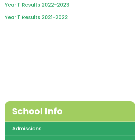
Year 11 Results 2022-2023
Year 11 Results 2021-2022
School Info
Admissions