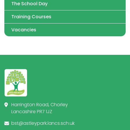
The School Day
Training Courses
Vacancies
Harrington Road, Chorley
Lancashire PR7 1JZ
bst@astleypark.lancs.sch.uk