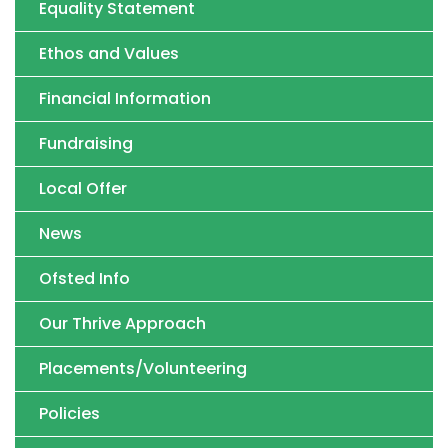
Equality Statement
Ethos and Values
Financial Information
Fundraising
Local Offer
News
Ofsted Info
Our Thrive Approach
Placements/Volunteering
Policies