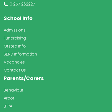
01257 262227
School Info
Admissions
Fundraising
Ofsted Info
SEND Information
Vacancies
Contact Us
Parents/Carers
Behaviour
Arbor
LPPA