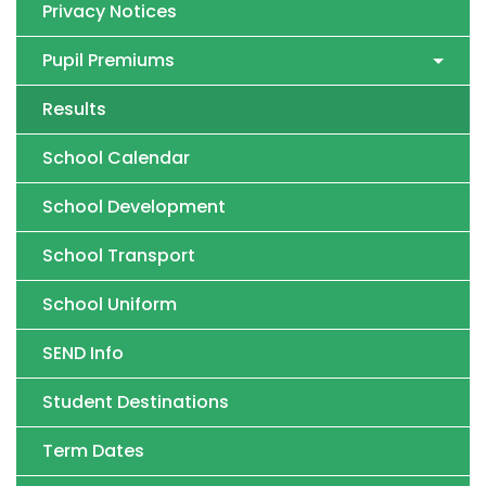
Privacy Notices
Pupil Premiums
Results
School Calendar
School Development
School Transport
School Uniform
SEND Info
Student Destinations
Term Dates