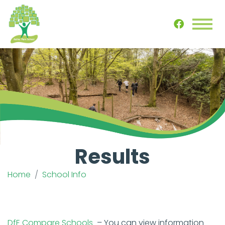
Results
Home
School Info
DfE Compare Schools
– You can view information