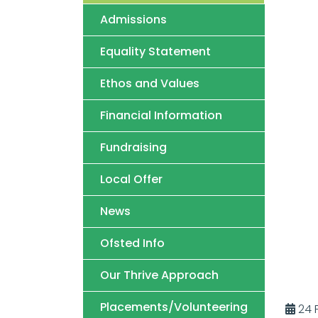
Admissions
Equality Statement
Ethos and Values
Financial Information
Fundraising
Local Offer
News
Ofsted Info
Our Thrive Approach
Placements/Volunteering
24 