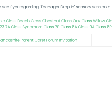
e see flyer regarding 'Teenager Drop In' sensory session 
le Class
Beech Class
Chestnut Class
Oak Class
Willow Cl
23
7A Class
Sycamore Class
7P Class
8A Class
9A Class
8P
ancashire Parent Carer Forum Invitation