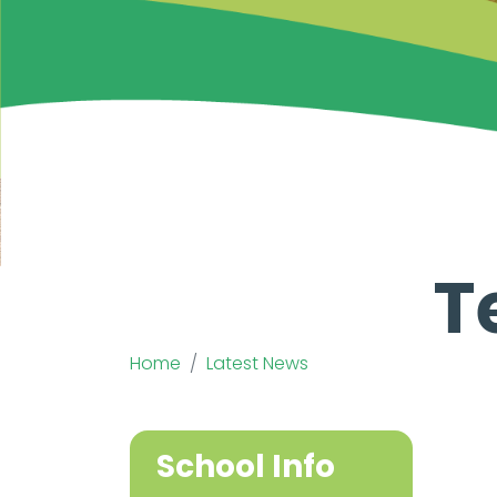
T
Home
Latest News
School Info