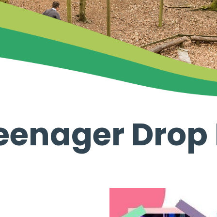
eenager Drop 