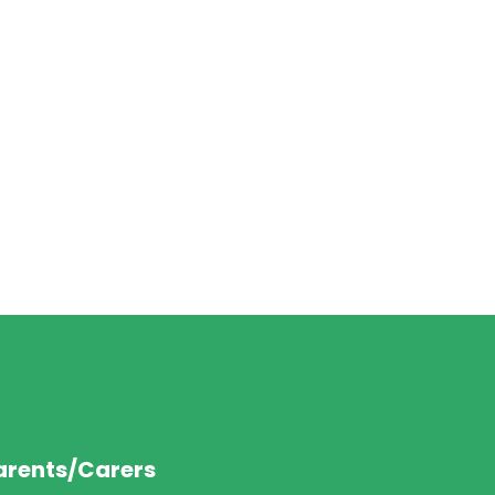
arents/Carers