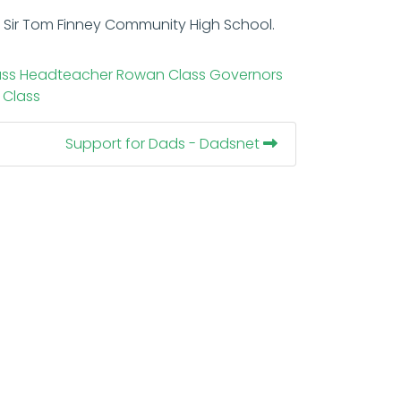
at Sir Tom Finney Community High School.
ass
Headteacher
Rowan Class
Governors
 Class
Support for Dads - Dadsnet