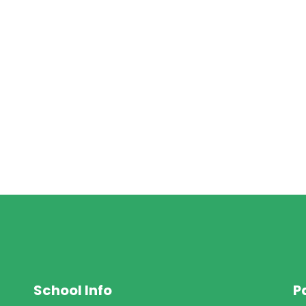
School Info
P