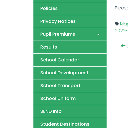
Pleas
Policies
Privacy Notices
Map
2022-
Pupil Premiums
L
Results
School Calendar
School Development
School Transport
School Uniform
SEND Info
Student Destinations