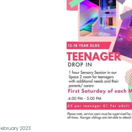
February 2023