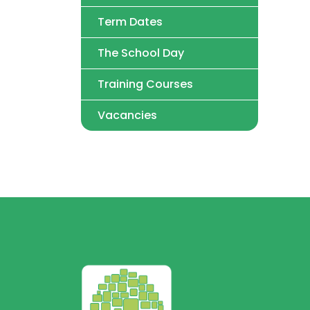
Term Dates
The School Day
Training Courses
Vacancies