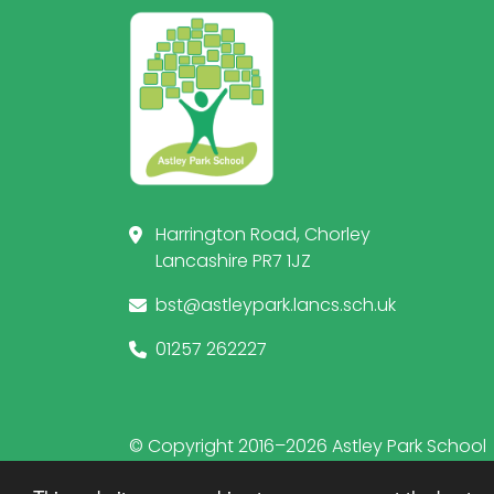
Harrington Road, Chorley
Lancashire PR7 1JZ
bst@astleypark.lancs.sch.uk
01257 262227
© Copyright 2016–2026 Astley Park School