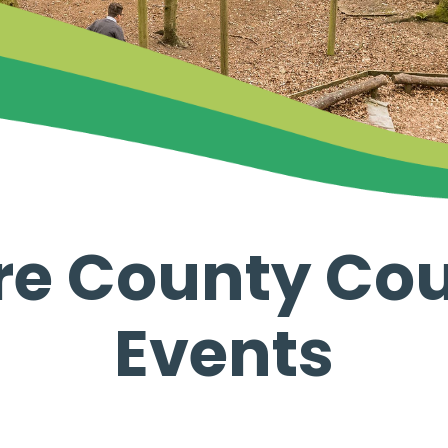
re County Cou
Events