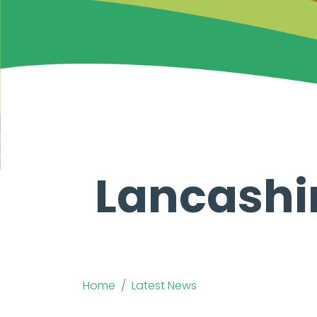
Lancashi
Home
Latest News