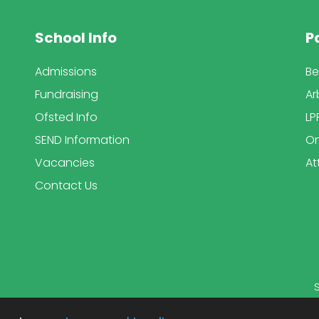
School Info
P
Admissions
Be
Fundraising
Ar
Ofsted Info
LP
SEND Information
On
Vacancies
At
Contact Us