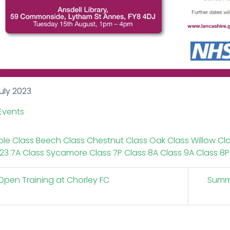
uly 2023
Events
le Class
Beech Class
Chestnut Class
Oak Class
Willow Cl
23
7A Class
Sycamore Class
7P Class
8A Class
9A Class
8P
pen Training at Chorley FC
Summe