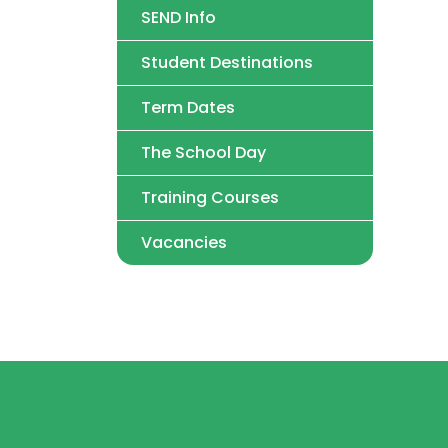
SEND Info
Student Destinations
Term Dates
The School Day
Training Courses
Vacancies