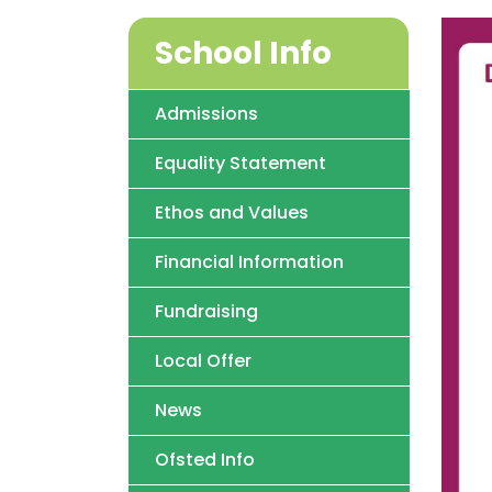
School Info
Admissions
Equality Statement
Ethos and Values
Financial Information
Fundraising
Local Offer
News
Ofsted Info