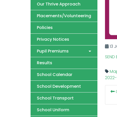
Our Thrive Approach
Placements/Volunteering
Policies
Privacy Notices
13 J
Pupil Premiums
SEND 
Results
Map
School Calendar
2022-
School Development
O
School Transport
School Uniform