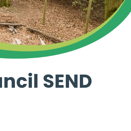
ncil SEND