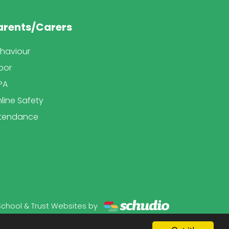
arents/Carers
haviour
bor
PA
line Safety
tendance
School & Trust Websites by