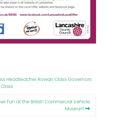
ass
Headteacher
Rowan Class
Governors
 Class
r Fun at the British Commercial Vehicle
Museum