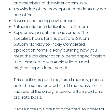
and members of the wider community.
Knowledge of the concept of confidentiality We
can offer:
A warm and caring environment
Enthusiastic and dedicated staff team
Supportive parents and governors The
specified hours for this post are 12.15pm -
5.30pm Monday to Friday Completed
application forms, clearly outlining how you
meet the job description & person specification
to be emailed to Mrs Annie Millard. Email:
bst@astleypark.lancs.sch.uk
This position is part time, term time only, please
note the salary quoted is full time equivalent. If
successful the salary received will be paid on a
pro-rata basis.
Please note CVs are not accepted, to apply for