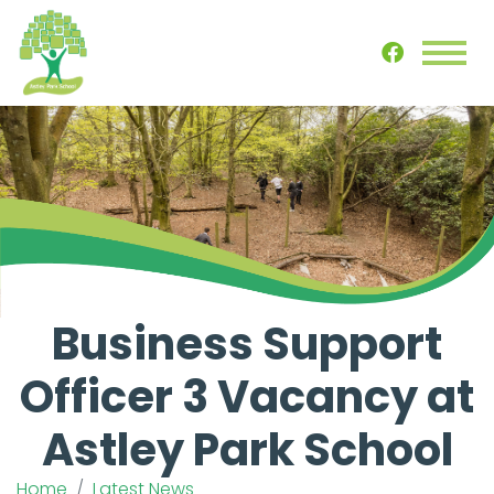
Business Support
Officer 3 Vacancy at
Astley Park School
Home
Latest News