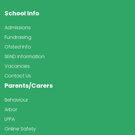
School Info
Admissions
Fundraising
Ofsted Info
SEND Information
Vacancies
Contact Us
Parents/Carers
Behaviour
Arbor
LPPA
Online Safety