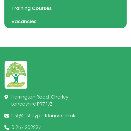
Training Courses
Vacancies
Harrington Road, Chorley
Lancashire PR7 1JZ
bst@astleypark.lancs.sch.uk
01257 262227