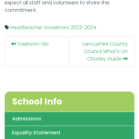
expect all staff and volunteers to share this
commitment.
Headteacher
Governors
2023-2024
Taekwon-do
Lancashire County
Council What's On
Chorley Guide
School Info
Admissions
Equality Statement