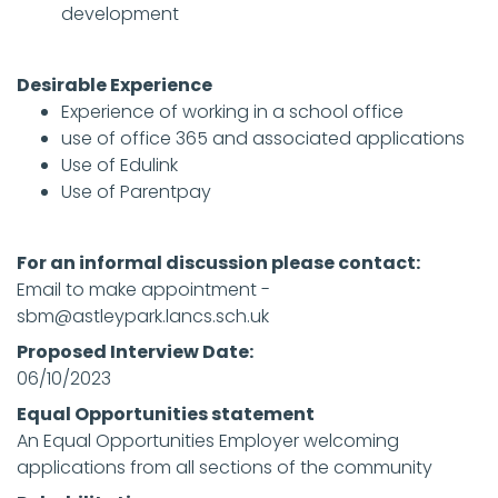
development
Desirable Experience
Experience of working in a school office
use of office 365 and associated applications
Use of Edulink
Use of Parentpay
For an informal discussion please contact:
Email to make appointment -
sbm@astleypark.lancs.sch.uk
Proposed Interview Date:
06/10/2023
Equal Opportunities statement
An Equal Opportunities Employer welcoming
applications from all sections of the community