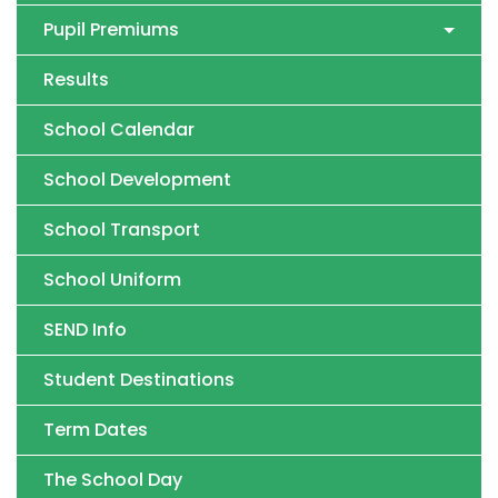
Pupil Premiums
Results
School Calendar
School Development
School Transport
School Uniform
SEND Info
Student Destinations
Term Dates
The School Day