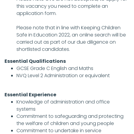
this vacancy you need to complete an
application form.
Please note that in line with Keeping Children
Safe in Education 2022, an online search will be
carried out as part of our due diligence on
shortlisted candidates.
Essential Qualifications
GCSE Grade C English and Maths
NVQ Level 2 Administration or equivalent
Essential Experience
Knowledge of administration and office
systems
Commitment to safeguarding and protecting
the welfare of children and young people
Commitment to undertake in service