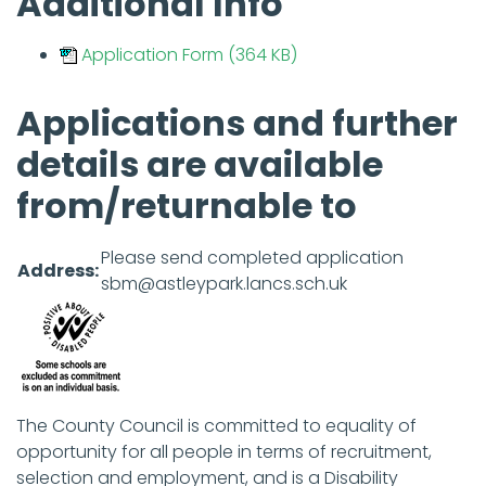
Additional Info
Application Form (364 KB)
Applications and further
details are available
from/returnable to
Please send completed application
Address:
sbm@astleypark.lancs.sch.uk
The County Council is committed to equality of
opportunity for all people in terms of recruitment,
selection and employment, and is a Disability