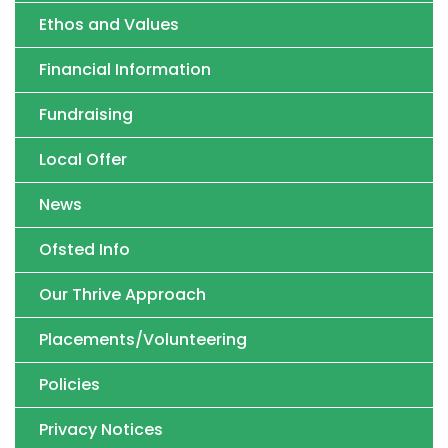
Ethos and Values
Financial Information
Fundraising
Local Offer
News
Ofsted Info
Our Thrive Approach
Placements/Volunteering
Policies
Privacy Notices