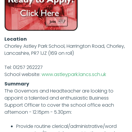
Location
Chorley Astley Park School, Harrington Road, Chorley,
Lancashire, PR7 1JZ (169 on roll)
Tel: 01257 262227
School website:
www.astleypark.lancs.sch.uk
Summary
The Governors and Headteacher are looking to
appoint a talented and enthusiastic Business
Support Officer to cover the school office each
afternoon - 12.15pm - 5.30pm:
Provide routine clerical/administrative/word