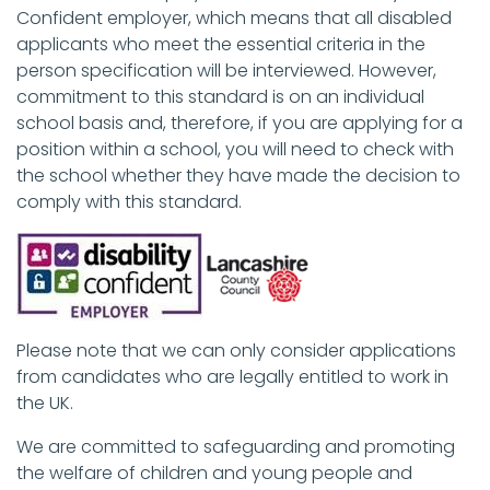
Confident employer, which means that all disabled
applicants who meet the essential criteria in the
person specification will be interviewed. However,
commitment to this standard is on an individual
school basis and, therefore, if you are applying for a
position within a school, you will need to check with
the school whether they have made the decision to
comply with this standard.
Please note that we can only consider applications
from candidates who are legally entitled to work in
the UK.
We are committed to safeguarding and promoting
the welfare of children and young people and