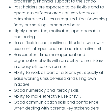
processing/financial support to the school.
Post holders are expected to be flexible and to
operate in different areas of work/carry out
administrative duties as required. The Governing
Body are seeking someone who is:
Highly committed, motivated, approachable
and caring.
Has a flexible and positive attitude to work with
excellent interpersonal and administrative skills.
Has excellent time management and
organisational skills with an ability to multi-task
in a busy office environment.
Ability to work as part of a team, yet equally at
ease working unsupervised and using own
initiative.
Good numeracy and literacy skills
Ability to make effective use of ICT.
Good communication skills and confidence
when dealing with parents, key stakeholders