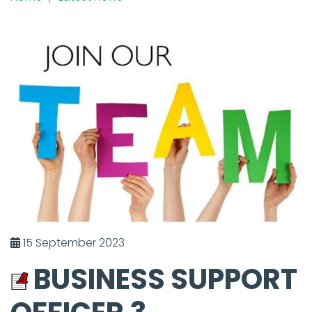
15 September 2023
BUSINESS SUPPORT