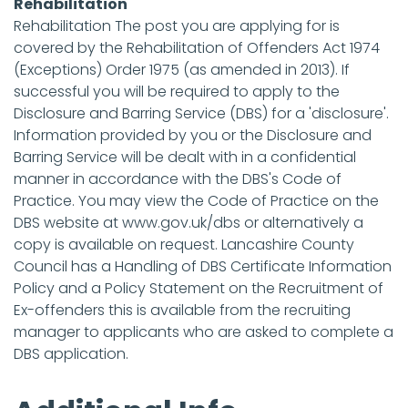
Rehabilitation
Rehabilitation The post you are applying for is
covered by the Rehabilitation of Offenders Act 1974
(Exceptions) Order 1975 (as amended in 2013). If
successful you will be required to apply to the
Disclosure and Barring Service (DBS) for a 'disclosure'.
Information provided by you or the Disclosure and
Barring Service will be dealt with in a confidential
manner in accordance with the DBS's Code of
Practice. You may view the Code of Practice on the
DBS website at www.gov.uk/dbs or alternatively a
copy is available on request. Lancashire County
Council has a Handling of DBS Certificate Information
Policy and a Policy Statement on the Recruitment of
Ex-offenders this is available from the recruiting
manager to applicants who are asked to complete a
DBS application.