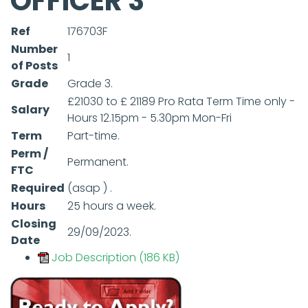
OFFICER 3
Ref
176703F
Number
1
of Posts
Grade
Grade 3.
£21030 to £ 21189 Pro Rata Term Time only -
Salary
Hours 12.15pm - 5.30pm Mon-Fri
Term
Part-time.
Perm /
Permanent.
FTC
Required
(asap ) .
Hours
25 hours a week.
Closing
29/09/2023.
Date
Job Description (186 KB)