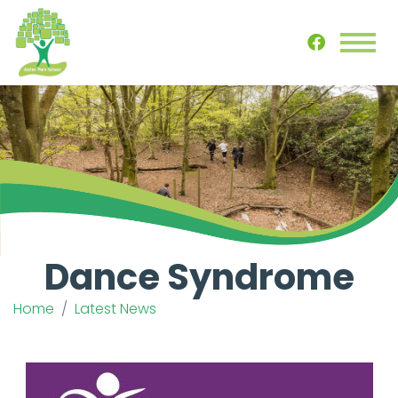
Dance Syndrome
Home
Latest News