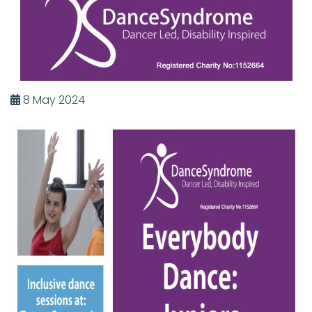
8 May 2024