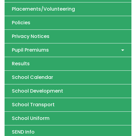
Placements/Volunteering
Policies
Privacy Notices
Pupil Premiums
Results
School Calendar
School Development
School Transport
School Uniform
SEND Info