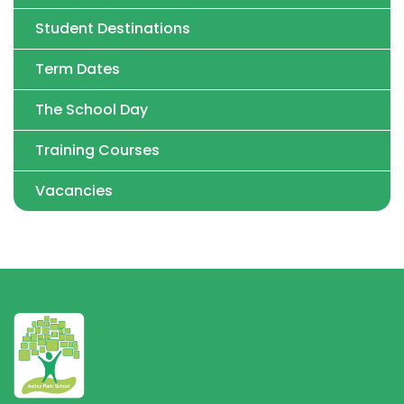
Student Destinations
Term Dates
The School Day
Training Courses
Vacancies