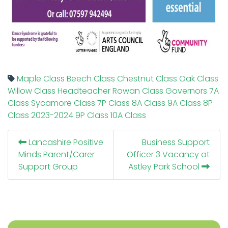
Maple Class
Beech Class
Chestnut Class
Oak Class
Willow Class
Headteacher
Rowan Class
Governors
7A
Class
Sycamore Class
7P Class
8A Class
9A Class
8P
Class
2023-2024
9P Class
10A Class
Lancashire Positive
Business Support
Minds Parent/Carer
Officer 3 Vacancy at
Support Group
Astley Park School