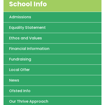
School Info
Admissions
Equality Statement
Ethos and Values
Financial Information
Fundraising
Local Offer
News
Ofsted Info
Our Thrive Approach