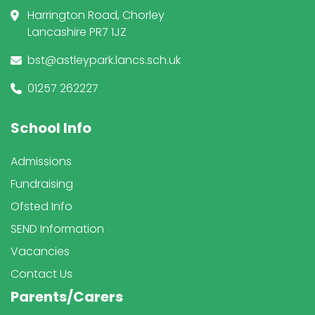
Harrington Road, Chorley
Lancashire PR7 1JZ
bst@astleypark.lancs.sch.uk
01257 262227
School Info
Admissions
Fundraising
Ofsted Info
SEND Information
Vacancies
Contact Us
Parents/Carers