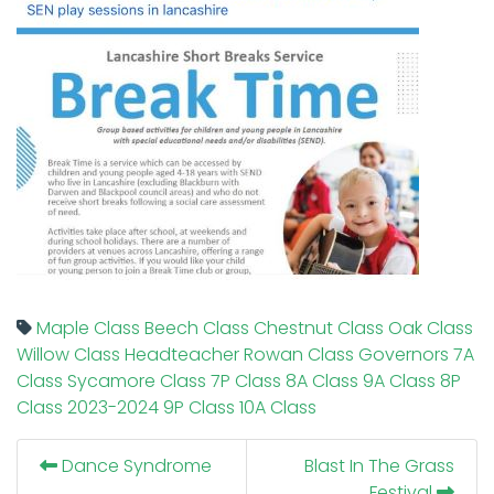
Maple Class
Beech Class
Chestnut Class
Oak Class
Willow Class
Headteacher
Rowan Class
Governors
7A
Class
Sycamore Class
7P Class
8A Class
9A Class
8P
Class
2023-2024
9P Class
10A Class
Dance Syndrome
Blast In The Grass
Festival