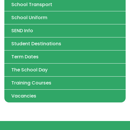
School Transport
School Uniform
SEND Info
Student Destinations
Term Dates
The School Day
Training Courses
Vacancies