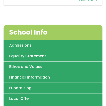
School Info
Admissions
Equality Statement
Ethos and Values
Financial Information
Fundraising
Local Offer