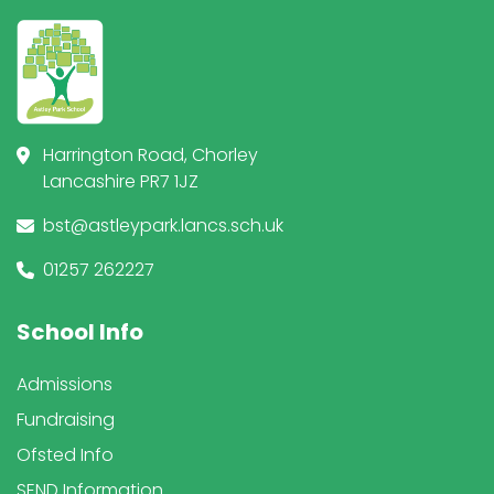
Harrington Road, Chorley
Lancashire PR7 1JZ
bst@astleypark.lancs.sch.uk
01257 262227
School Info
Admissions
Fundraising
Ofsted Info
SEND Information