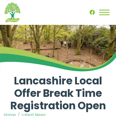
Lancashire Local
Offer Break Time
Registration Open
Home
Latest News