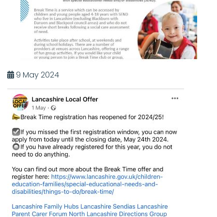
9 May 2024