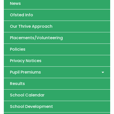
News
Ofsted Info
Our Thrive Approach
Placements/Volunteering
Policies
Privacy Notices
Pupil Premiums
Results
School Calendar
School Development