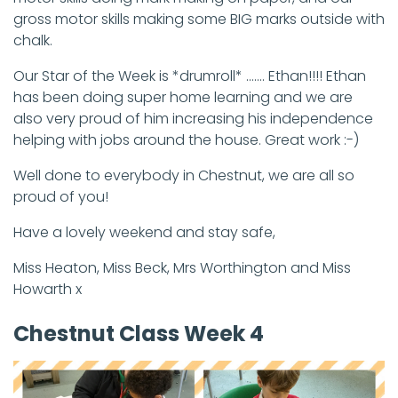
gross motor skills making some BIG marks outside with
chalk.
Our Star of the Week is *drumroll* ....... Ethan!!!! Ethan
has been doing super home learning and we are
also very proud of him increasing his independence
helping with jobs around the house. Great work :-)
Well done to everybody in Chestnut, we are all so
proud of you!
Have a lovely weekend and stay safe,
Miss Heaton, Miss Beck, Mrs Worthington and Miss
Howarth x
Chestnut Class Week 4