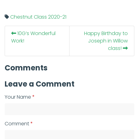
Chestnut Class
2020-21
10G’s Wonderful
Happy Birthday to
Work!
Joseph in Willow
class!
Comments
Leave a Comment
Your Name
Comment