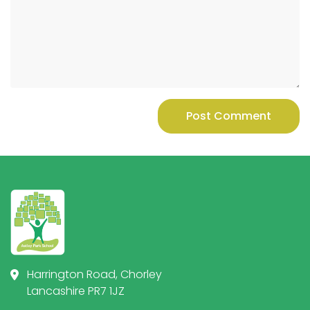
Post Comment
Harrington Road, Chorley
Lancashire PR7 1JZ