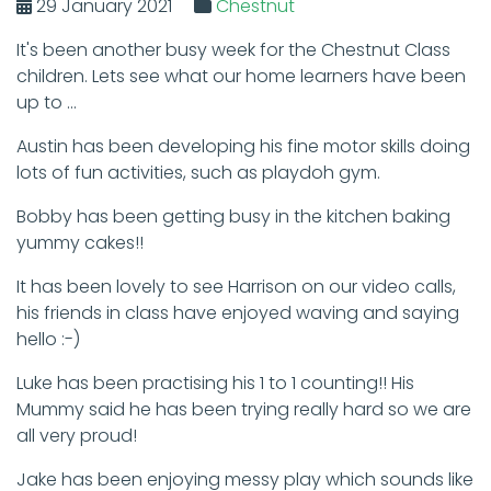
29 January 2021
Chestnut
It's been another busy week for the Chestnut Class
children. Lets see what our home learners have been
up to ...
Austin has been developing his fine motor skills doing
lots of fun activities, such as playdoh gym.
Bobby has been getting busy in the kitchen baking
yummy cakes!!
It has been lovely to see Harrison on our video calls,
his friends in class have enjoyed waving and saying
hello :-)
Luke has been practising his 1 to 1 counting!! His
Mummy said he has been trying really hard so we are
all very proud!
Jake has been enjoying messy play which sounds like