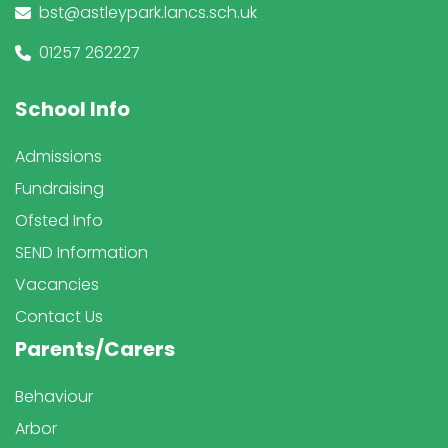
bst@astleypark.lancs.sch.uk
01257 262227
School Info
Admissions
Fundraising
Ofsted Info
SEND Information
Vacancies
Contact Us
Parents/Carers
Behaviour
Arbor