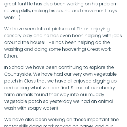
great fun! He has also been working on his problem
solving skills, making his sound and movement toys
work :-)
We have seen lots of pictures of Ethan enjoying
sensory play and he has even been helping with jobs
around the house!!! He has been helping do the
washing and doing some hoovering! Great work
Ethan.
In School we have been continuing to explore the
Countryside. We have had our very own vegetable
patch in Class that we have all enjoyed digging up
and seeing what we can find. Some of our cheeky
farm animals found their way into our muddy
vegetable patch so yesterday we had an animal
wash with soapy water!!
We have also been working on those important fine
motor skills doing mark making on paper, and our