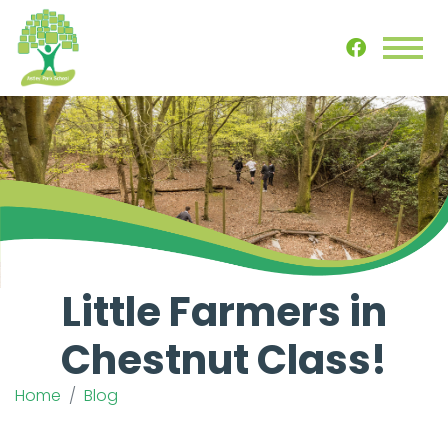
Little Farmers in
Chestnut Class!
Home
Blog