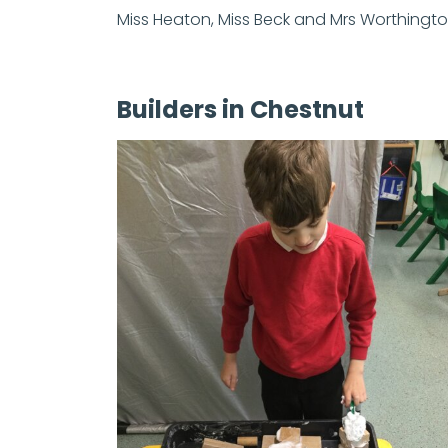
Miss Heaton, Miss Beck and Mrs Worthingt
Builders in Chestnut