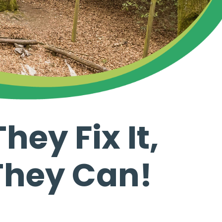
hey Fix It,
 They Can!