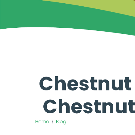
Chestnut C
Chestnut 
Home
Blog