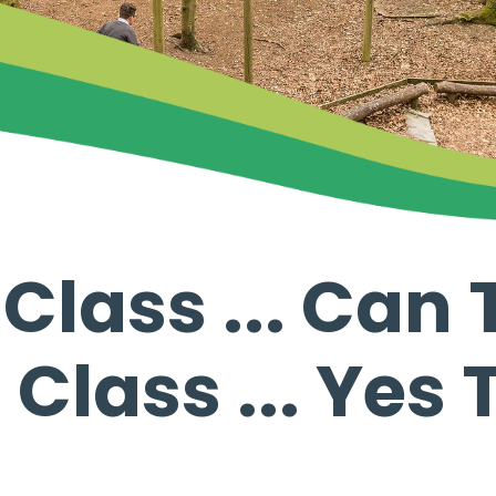
lass ... Can T
Class ... Yes