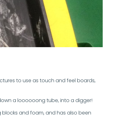
ctures to use as touch and feel boards,
 down a loooooong tube, into a digger!
ing blocks and foam, and has also been