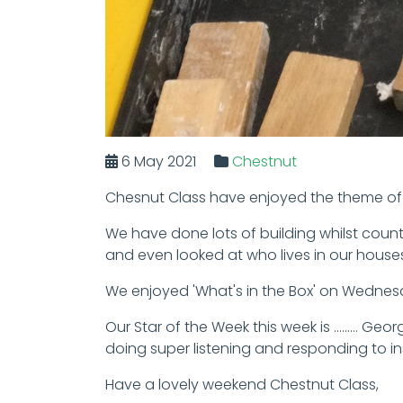
6 May 2021
Chestnut
Chesnut Class have enjoyed the theme of '
We have done lots of building whilst coun
and even looked at who lives in our house
We enjoyed 'What's in the Box' on Wednesd
Our Star of the Week this week is ........
doing super listening and responding to ins
Have a lovely weekend Chestnut Class,