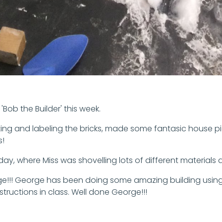
Bob the Builder' this week.
ting and labeling the bricks, made some fantasic house pi
s!
ay, where Miss was shovelling lots of different materials
. George!!! George has been doing some amazing building us
tructions in class. Well done George!!!