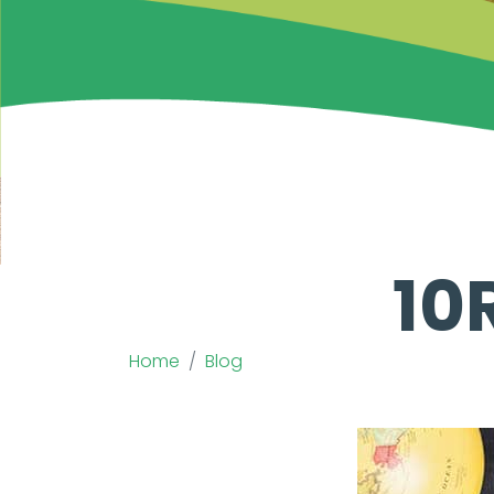
10
Home
Blog