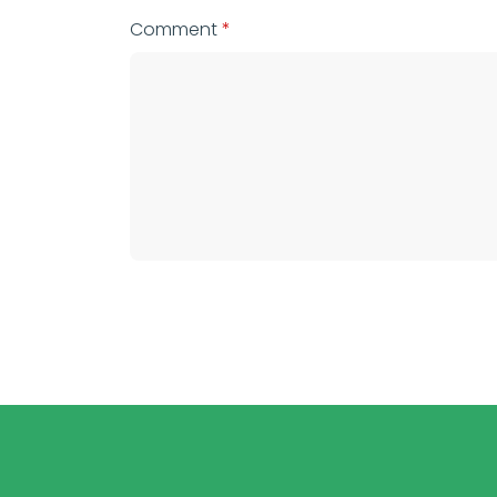
Comment