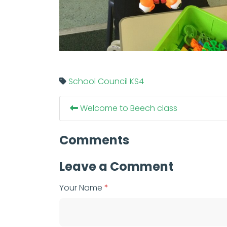
School Council
KS4
Welcome to Beech class
Comments
Leave a Comment
Your Name