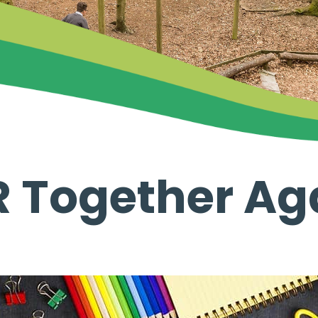
R Together Ag