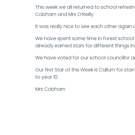
This week we all returned to school refresh
Cobham and Mrs O’Reilly.
It was really nice to see each other again
We have spent some time in forest school 
already earned stars for different things i
We have voted for our school councillor a
Our first Star of the Week is Callum for st
to year 10.
Mrs Cobham