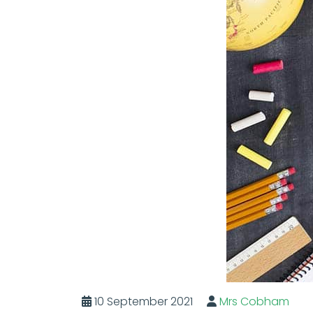
10 September 2021
Mrs Cobham