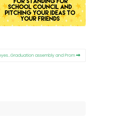
dbyes...Graduation assembly and Prom