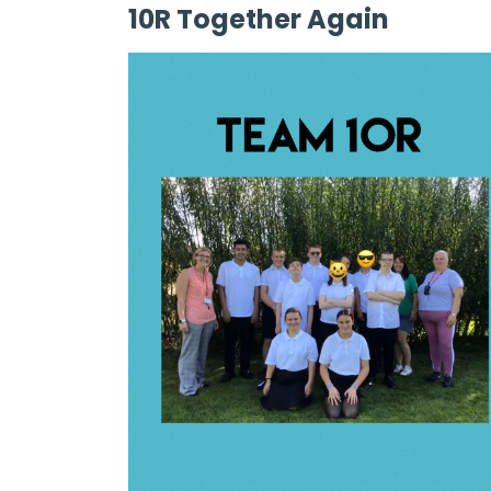
10R Together Again