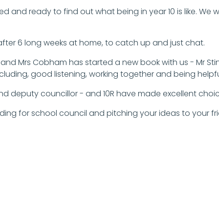
ed and ready to find out what being in year 10 is like. We
 after 6 long weeks at home, to catch up and just chat.
and Mrs Cobham has started a new book with us - Mr Stink
ncluding, good listening, working together and being helpfu
nd deputy councillor - and 10R have made excellent choic
anding for school council and pitching your ideas to your f