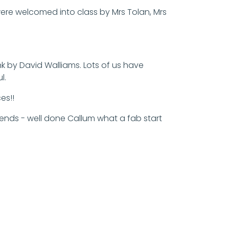
 were welcomed into class by Mrs Tolan, Mrs
 by David Walliams. Lots of us have
l.
es!!
riends - well done Callum what a fab start