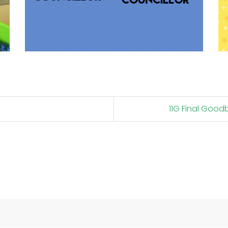
11G Final Goo