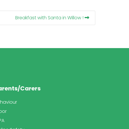
Breakfast with Santa in Willow !
arents/Carers
haviour
bor
PA