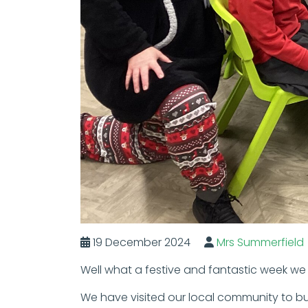
19 December 2024
Mrs Summerfield
Well what a festive and fantastic week we 
We have visited our local community to bu