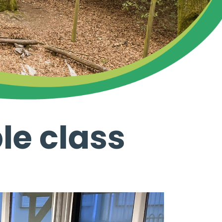
le class