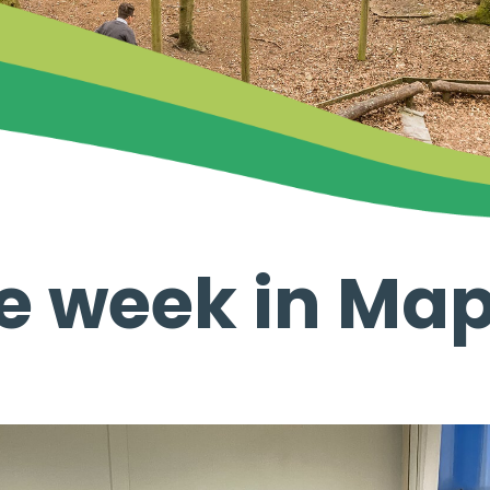
ve week in Map