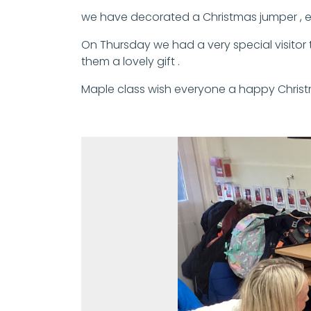
we have decorated a Christmas jumper , ex
On Thursday we had a very special visitor t
them a lovely gift .
Maple class wish everyone a happy Chris