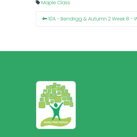
Maple Class
10A - Bendrigg & Autumn 2 Week 8 - W/