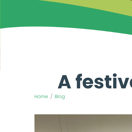
A festi
Home
Blog