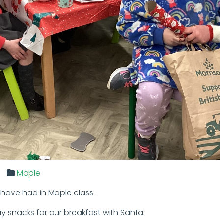
Maple
have had in Maple class .
y snacks for our breakfast with Santa.