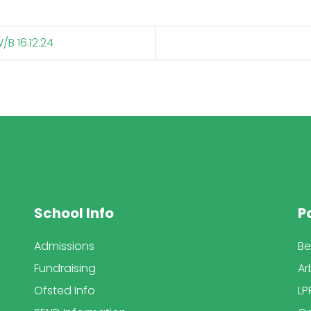
B 16.12.24
School Info
P
Admissions
Be
Fundraising
Ar
Ofsted Info
LP