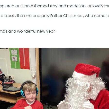
plored our snow themed tray and made lots of lovely music
o class , the one and only Father Christmas , who came to 
tmas and wonderful new year .