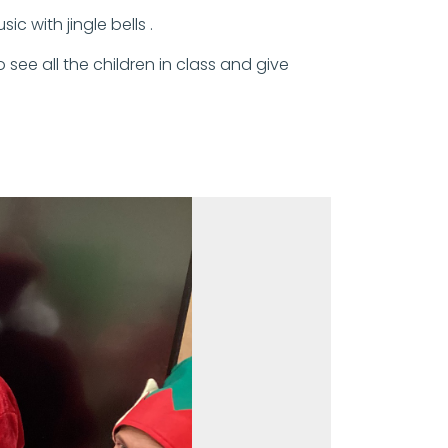
 with jingle bells .
see all the children in class and give