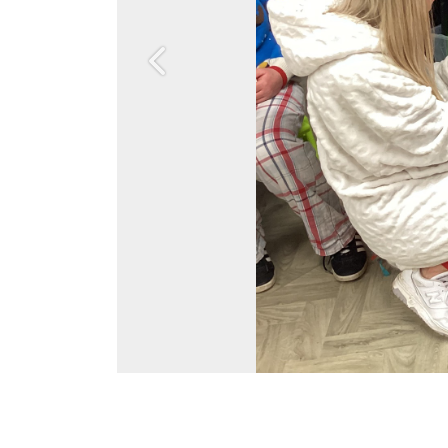
Previous