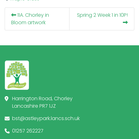
11A. Chorley in
Spring 2 Week 1 in 10P!
Bloom artwork
Harrington Road, Chorley
Lancashire PR7 1JZ
bst@astleypark.lancs.sch.uk
01257 262227