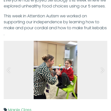
Everyone has enjoyed Sensology this week where we
explored unhealthy food choices using our 5 senses.
This week in Attention Autism we worked on
supporting our independence by learning how to
make and pour cordial and how to make fruit kebabs
.
Previous
Next
Maple Class