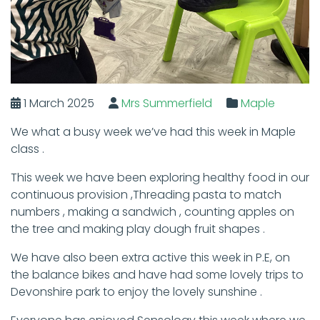
1 March 2025
Mrs Summerfield
Maple
We what a busy week we’ve had this week in Maple
class .
This week we have been exploring healthy food in our
continuous provision ,Threading pasta to match
numbers , making a sandwich , counting apples on
the tree and making play dough fruit shapes .
We have also been extra active this week in P.E, on
the balance bikes and have had some lovely trips to
Devonshire park to enjoy the lovely sunshine .