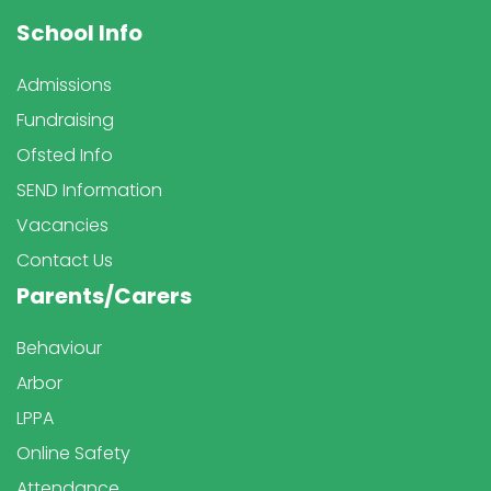
School Info
Admissions
Fundraising
Ofsted Info
SEND Information
Vacancies
Contact Us
Parents/Carers
Behaviour
Arbor
LPPA
Online Safety
Attendance