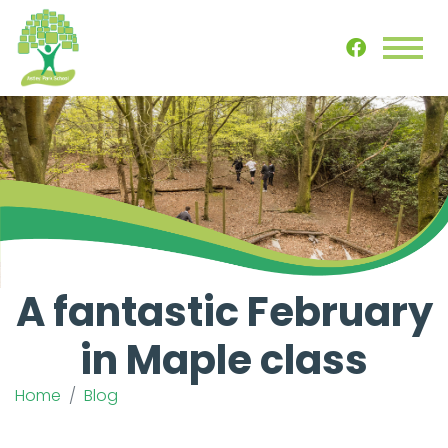
A fantastic February
in Maple class
Home
Blog