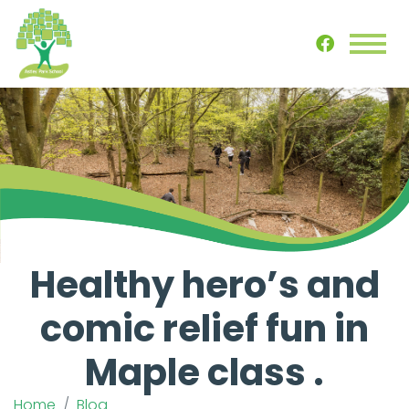
Healthy hero’s and
comic relief fun in
Maple class .
Home
Blog