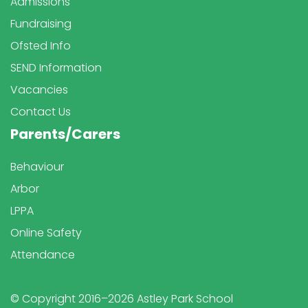
Admissions
Fundraising
Ofsted Info
SEND Information
Vacancies
Contact Us
Parents/Carers
Behaviour
Arbor
LPPA
Online Safety
Attendance
© Copyright 2016–2026 Astley Park School