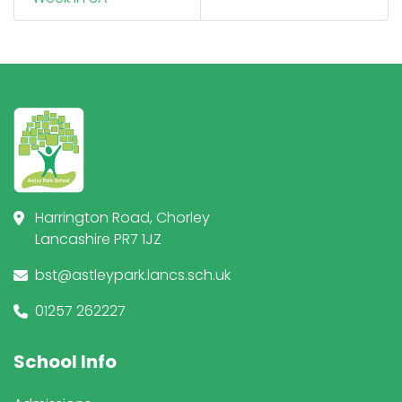
Harrington Road, Chorley
Lancashire PR7 1JZ
bst@astleypark.lancs.sch.uk
01257 262227
School Info