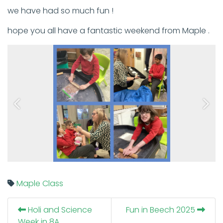
we have had so much fun !
hope you all have a fantastic weekend from Maple .
Previous
Next
Maple Class
Holi and Science
Fun in Beech 2025
Week in 8A