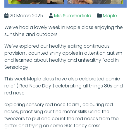
20 March 2025
Mrs Summerfield
Maple
We’ve had a lovely week in Maple class enjoying the
sunshine and outdoors .
We’ve explored our healthy eating continuous
provision , counted shiny apples in attention autism
and learned about healthy and unhealthy food in
Sensology .
This week Maple class have also celebrated comic
relief ( Red Nose Day ) celebrating all things 80s and
red nose .
exploring sensory red nose foam , colouring red
noses, practising our fine motor skills using the
tweezers to pull and count the red noses from the
glitter and trying on some 80s fancy dress .