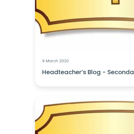
9 March 2020
Headteacher’s Blog - Secondar