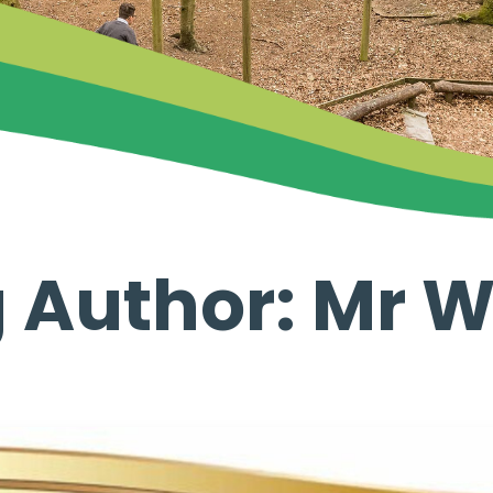
 Author: Mr 