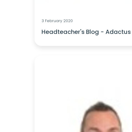
3 February 2020
Headteacher's Blog - Adactus