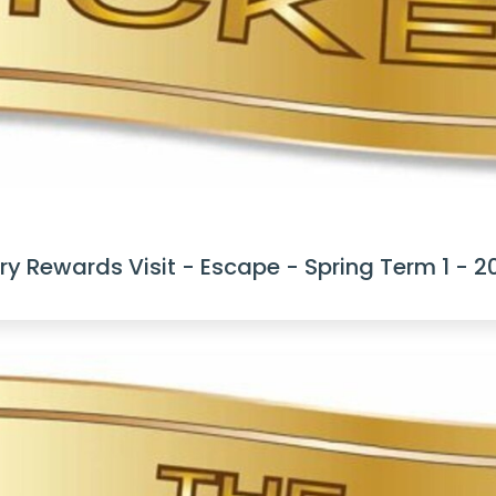
y Rewards Visit - Escape - Spring Term 1 - 2