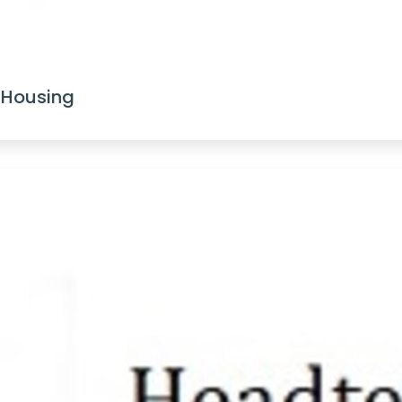
 Housing