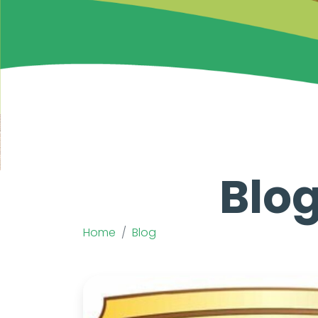
Blog
Home
Blog