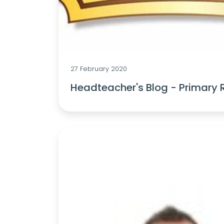
27 February 2020
Headteacher's Blog - Primary 