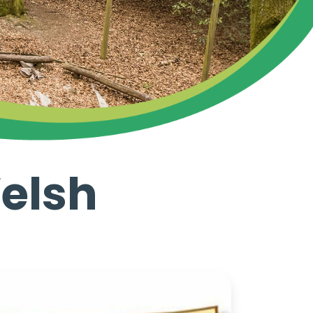
Welsh