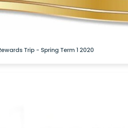
Rewards Trip - Spring Term 1 2020