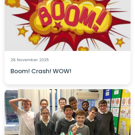
28 November 2025
Boom! Crash! WOW!