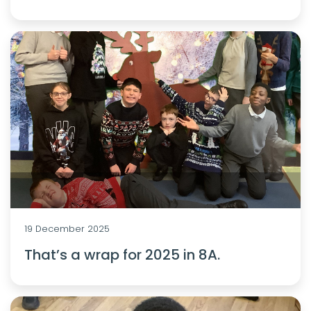
19 December 2025
That’s a wrap for 2025 in 8A.