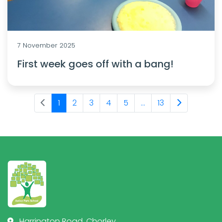
7 November 2025
First week goes off with a bang!
1
2
3
4
5
...
13
Harrington Road, Chorley