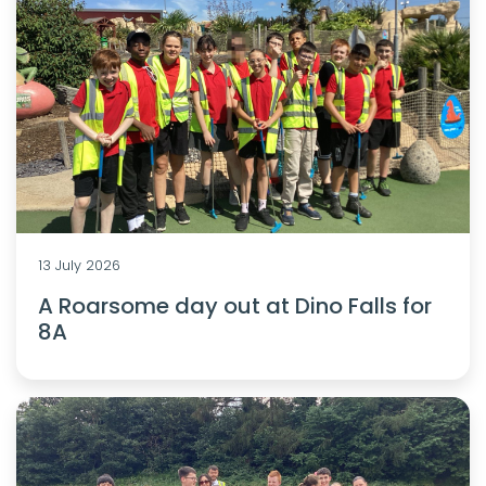
13 July 2026
A Roarsome day out at Dino Falls for
8A