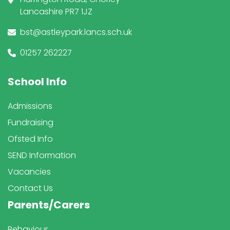
Lancashire PR7 1JZ
bst@astleypark.lancs.sch.uk
01257 262227
School Info
Admissions
Fundraising
Ofsted Info
SEND Information
Vacancies
Contact Us
Parents/Carers
Behaviour