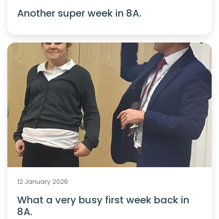
Another super week in 8A.
12 January 2026
What a very busy first week back in
8A.