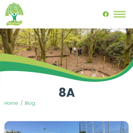
8A
Home
Blog