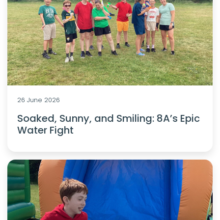
26 June 2026
Soaked, Sunny, and Smiling: 8A’s Epic
Water Fight