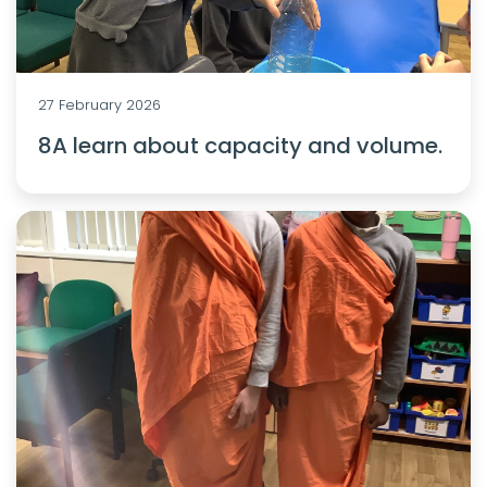
27 February 2026
8A learn about capacity and volume.