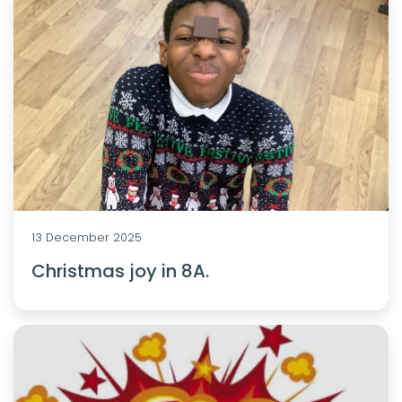
13 December 2025
Christmas joy in 8A.