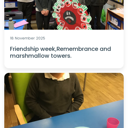
18 November 2025
Friendship week,Remembrance and
marshmallow towers.