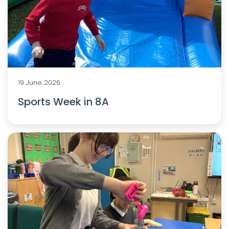
19 June 2026
Sports Week in 8A