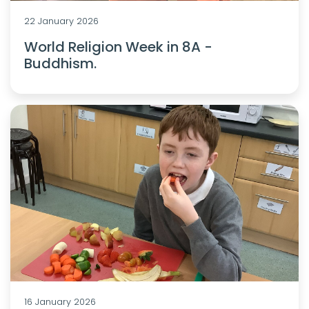
22 January 2026
World Religion Week in 8A -
Buddhism.
16 January 2026