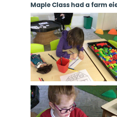
Maple Class had a farm ei