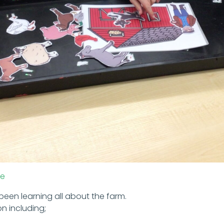
le
 been learning all about the farm.
on including;