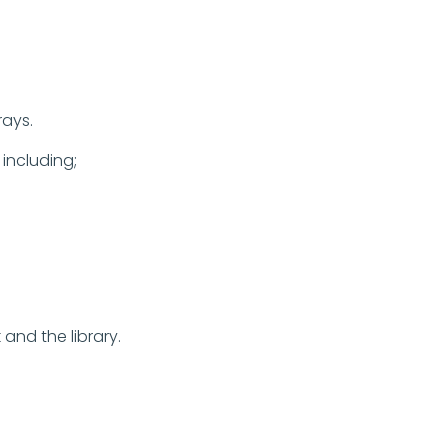
trays.
 including;
and the library.