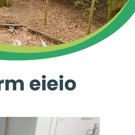
rm eieio