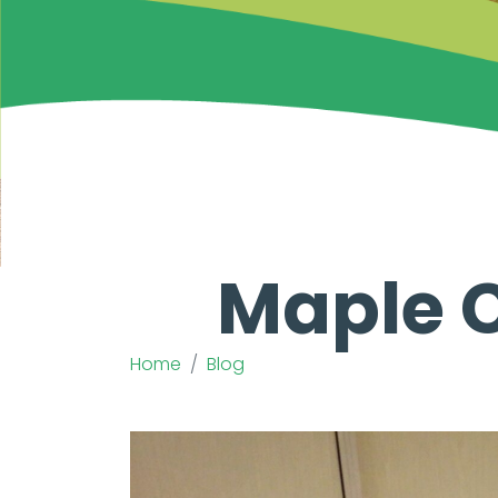
Maple C
Home
Blog