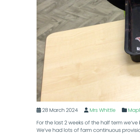
28 March 2024
Mrs Whittle
Map
For the last 2 weeks of the half term we’ve
We’ve had lots of farm continuous provisi