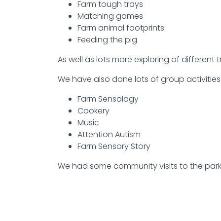
Farm tough trays
Matching games
Farm animal footprints
Feeding the pig
As well as lots more exploring of different 
We have also done lots of group activities
Farm Sensology
Cookery
Music
Attention Autism
Farm Sensory Story
We had some community visits to the park 