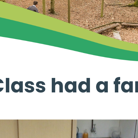
lass had a fa