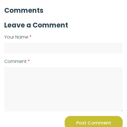
Comments
Leave a Comment
Your Name
Comment
Post Comment