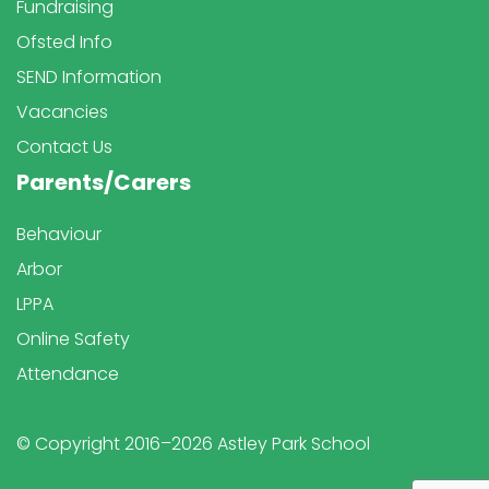
Fundraising
Ofsted Info
SEND Information
Vacancies
Contact Us
Parents/Carers
Behaviour
Arbor
LPPA
Online Safety
Attendance
© Copyright 2016–2026 Astley Park School