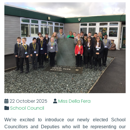
22 October 2025
Miss Della Fera
School Council
We’re excited to introduce our newly elected
S
chool
C
ouncillors and
D
eputies
who will be representing our