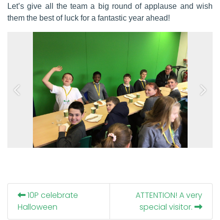
Let’s give all the team a big round of applause and wish
them the best of luck for a fantastic year ahead!
Previous
Next
10P celebrate
ATTENTION! A very
Halloween
special visitor.