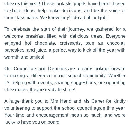
classes this year! These fantastic pupils have been chosen
to share ideas, help make decisions, and be the voice of
their classmates. We know they’ll do a brilliant job!
To celebrate the start of their journey, we gathered for a
welcome breakfast
filled with delicious treats. Everyone
enjoyed
hot chocolate, croissants, pain au chocolat,
pancakes, and juice
,
a perfect way to kick off the year with
warmth and smiles!
Our Councillors and Deputies are already looking forward
to making a difference in our school community. Whether
it’s helping with events, sharing suggestions, or supporting
classmates, they’re ready to shine!
A huge thank you to Mrs Hand and Ms Carter for kindly
volunteering to support the school council again this year.
Your time and encouragement mean so much, and we’re
lucky to have you on board!