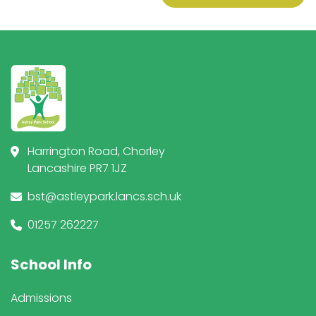
Harrington Road, Chorley
Lancashire PR7 1JZ
bst@astleypark.lancs.sch.uk
01257 262227
School Info
Admissions