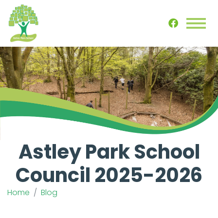
Astley Park School
Council 2025-2026
Home
Blog