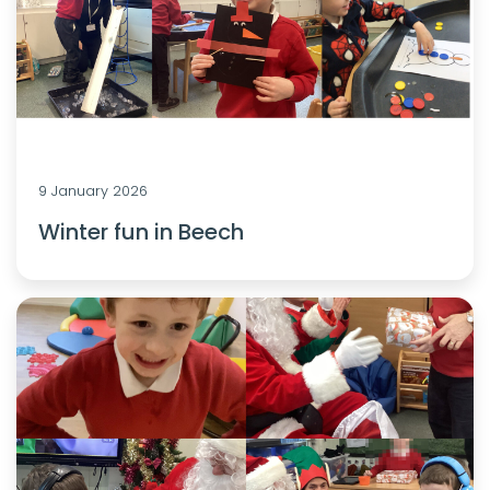
9 January 2026
Winter fun in Beech