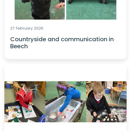
27 February 2026
Countryside and communication in
Beech