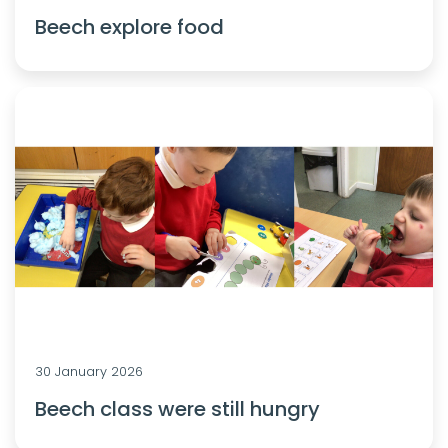
Beech explore food
30 January 2026
Beech class were still hungry