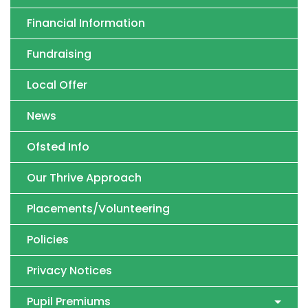
Financial Information
Fundraising
Local Offer
News
Ofsted Info
Our Thrive Approach
Placements/Volunteering
Policies
Privacy Notices
Pupil Premiums