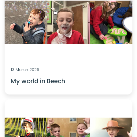
13 March 2026
My world in Beech