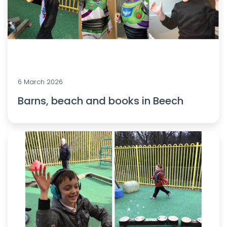
6 March 2026
Barns, beach and books in Beech