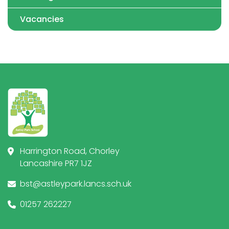
Vacancies
Harrington Road, Chorley
Lancashire PR7 1JZ
bst@astleypark.lancs.sch.uk
01257 262227