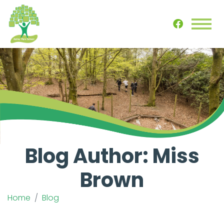
Blog Author: Miss
Brown
Home
Blog