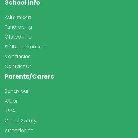
School Info
Admissions
Fundraising
Ofsted Info
SEND Information
Vacancies
Contact Us
Parents/Carers
Behaviour
Arbor
LPPA
Online Safety
Attendance