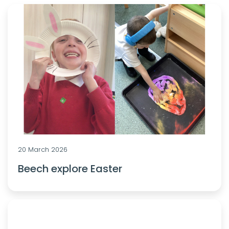
20 March 2026
Beech explore Easter