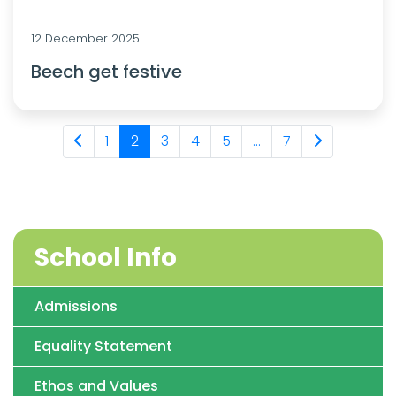
12 December 2025
Beech get festive
1
2
3
4
5
...
7
School Info
Admissions
Equality Statement
Ethos and Values