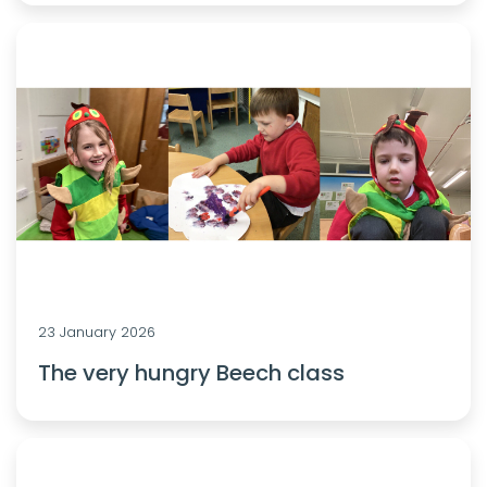
23 January 2026
The very hungry Beech class