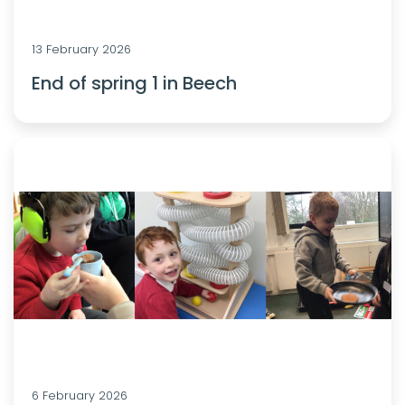
13 February 2026
End of spring 1 in Beech
6 February 2026