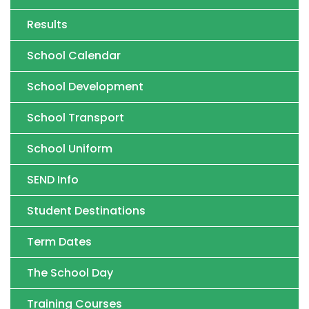
Results
School Calendar
School Development
School Transport
School Uniform
SEND Info
Student Destinations
Term Dates
The School Day
Training Courses