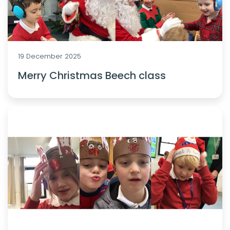
19 December 2025
Merry Christmas Beech class