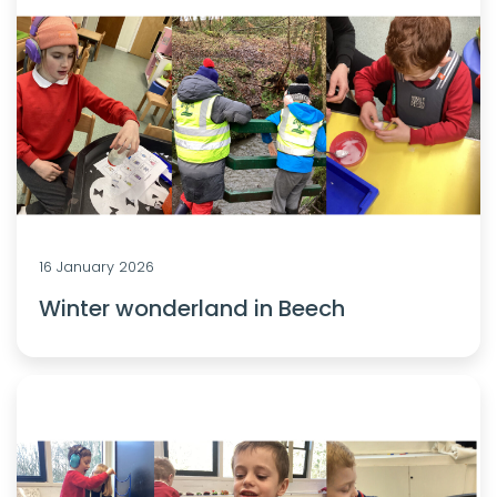
16 January 2026
Winter wonderland in Beech