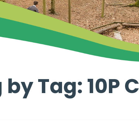
 by Tag: 10P 