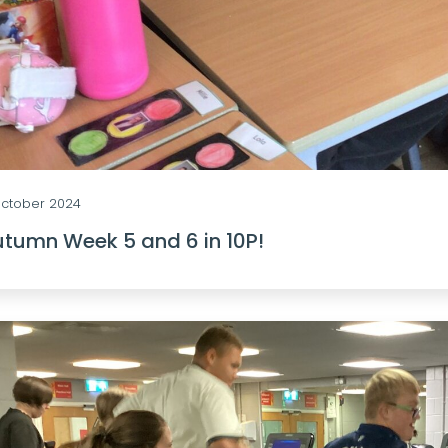
October 2024
tumn Week 5 and 6 in 10P!