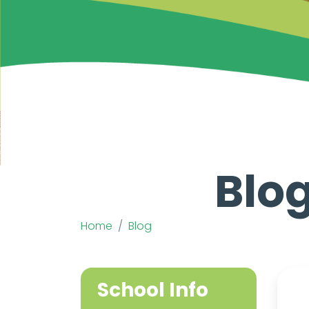
Blog
Home
Blog
School Info