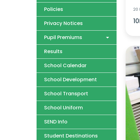
Policies
20
10
Privacy Notices
Pupil Premiums
Results
School Calendar
School Development
School Transport
School Uniform
SEND Info
Student Destinations