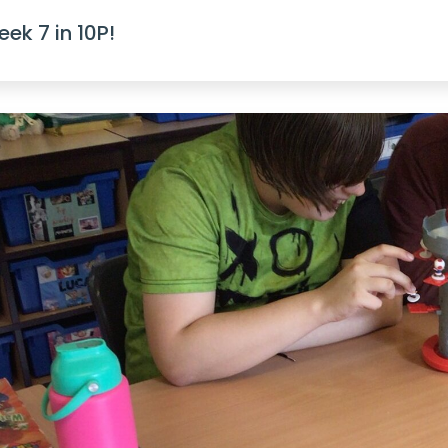
ek 7 in 10P!