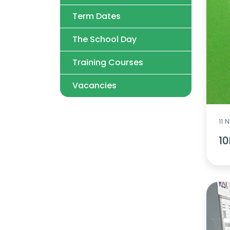
Term Dates
The School Day
Training Courses
Vacancies
11
1