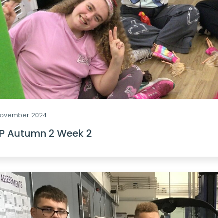
 November 2024
0P Autumn 2 Week 2