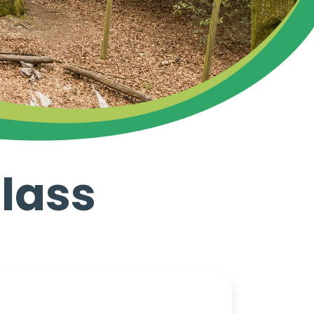
Class