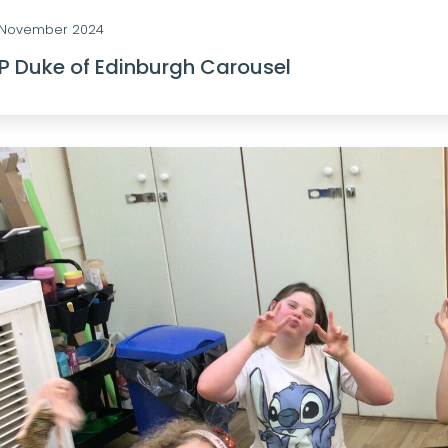
 November 2024
P Duke of Edinburgh Carousel