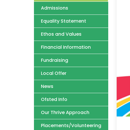
Admissions
Equality Statement
Ethos and Values
Financial Information
Fundraising
Local Offer
News
Ofsted Info
Our Thrive Approach
Placements/Volunteering