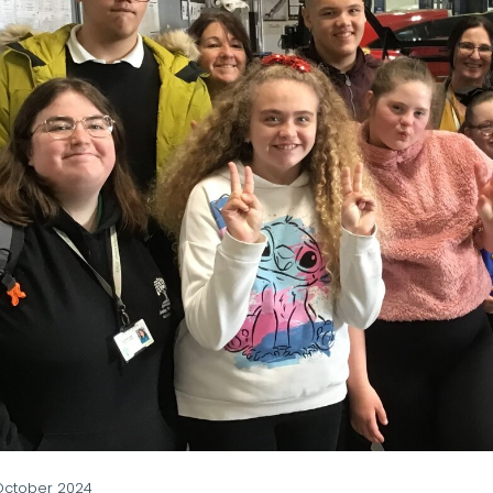
October 2024