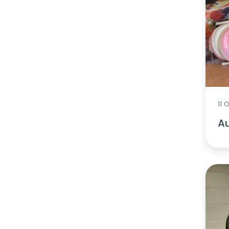
11 
Au