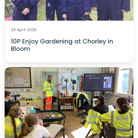
24 April 2026
10P Enjoy Gardening at Chorley in
Bloom