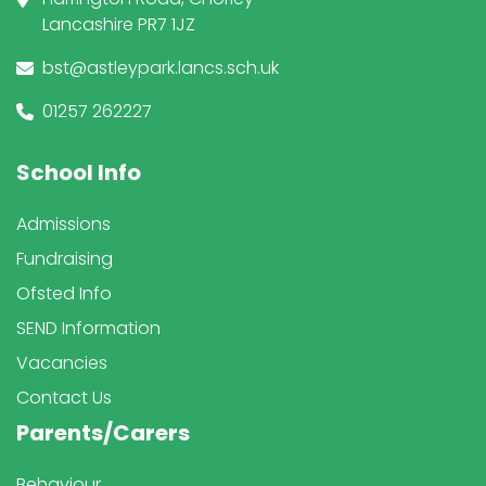
Lancashire PR7 1JZ
bst@astleypark.lancs.sch.uk
01257 262227
School Info
Admissions
Fundraising
Ofsted Info
SEND Information
Vacancies
Contact Us
Parents/Carers
Behaviour