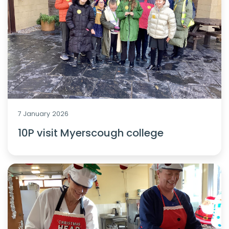
7 January 2026
10P visit Myerscough college