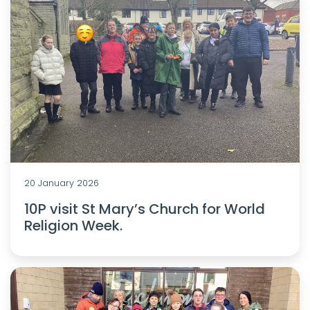
20 January 2026
10P visit St Mary’s Church for World
Religion Week.