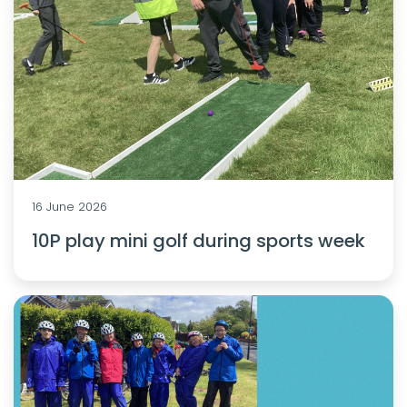
16 June 2026
10P play mini golf during sports week