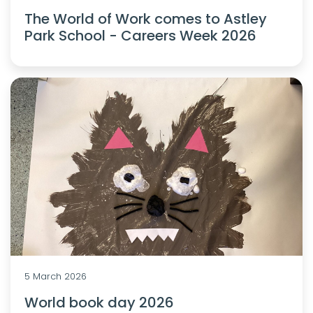
The World of Work comes to Astley
Park School - Careers Week 2026
5 March 2026
World book day 2026