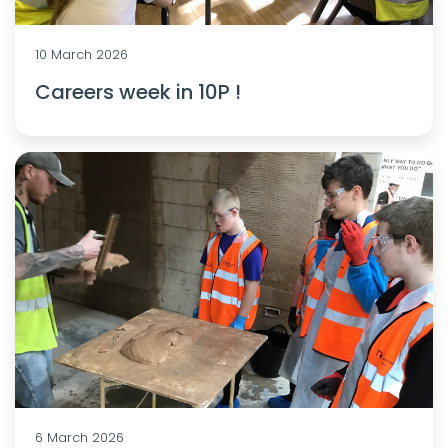
10 March 2026
Careers week in 10P !
6 March 2026