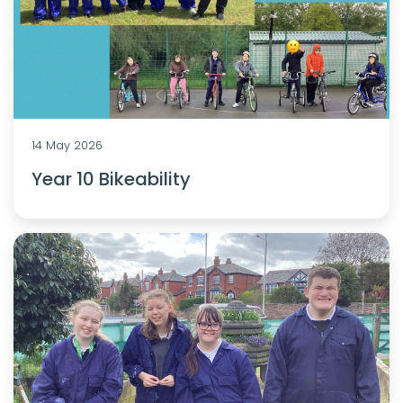
14 May 2026
Year 10 Bikeability