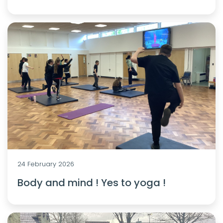
24 February 2026
Body and mind ! Yes to yoga !