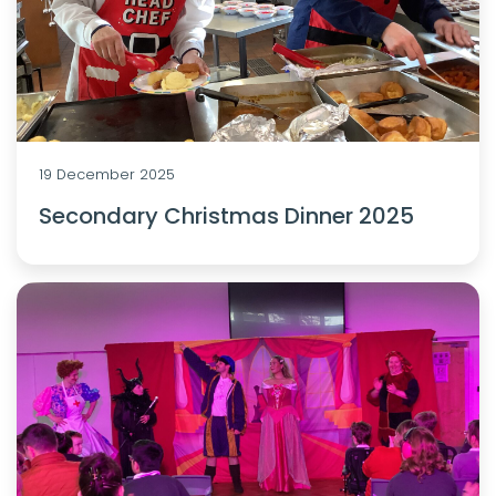
19 December 2025
Secondary Christmas Dinner 2025