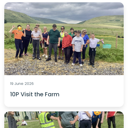
19 June 2026
10P Visit the Farm