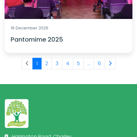
19 December 2025
Pantomime 2025
1
2
3
4
5
...
6
Harrington Road, Chorley