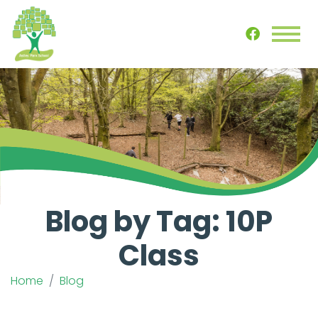
Blog by Tag: 10P
Class
Home
Blog