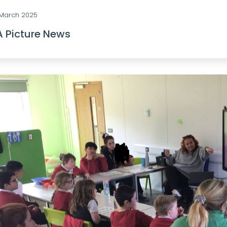
 March 2025
A Picture News