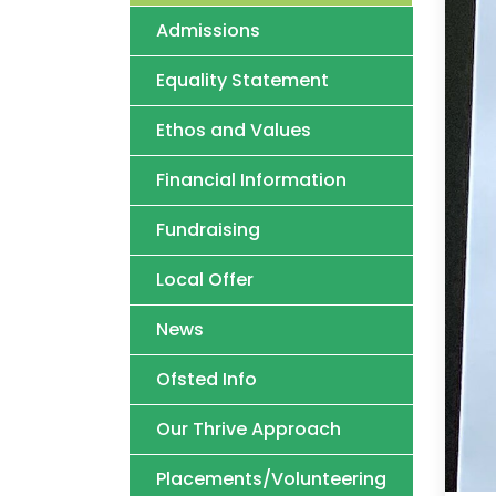
Admissions
Equality Statement
Ethos and Values
Financial Information
Fundraising
Local Offer
News
Ofsted Info
Our Thrive Approach
Placements/Volunteering