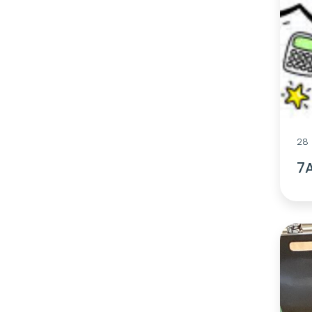
28 
7A