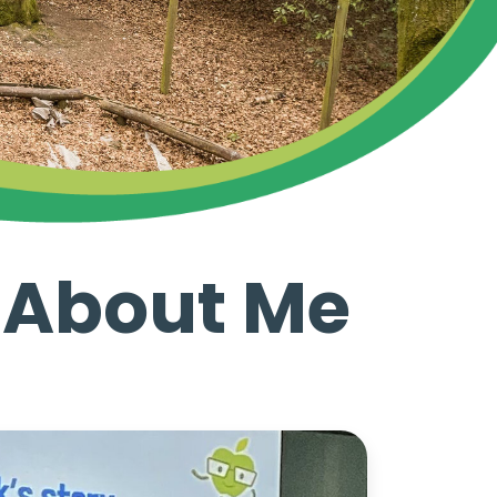
d About Me