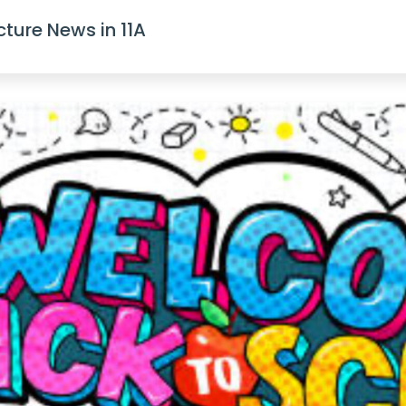
cture News in 11A