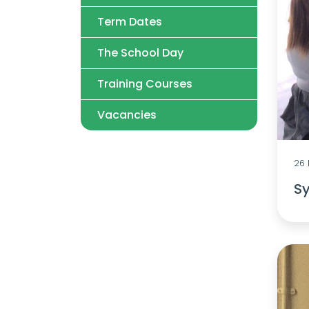
Term Dates
The School Day
Training Courses
Vacancies
26
Sy