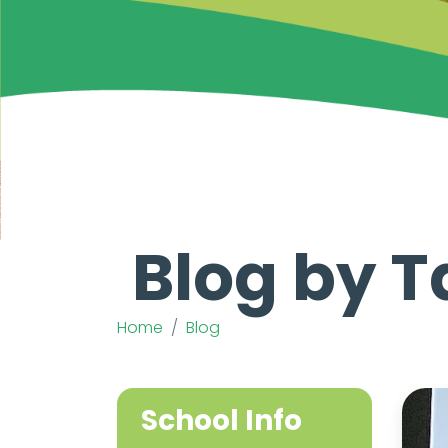
Blog by T
Home
Blog
School Info