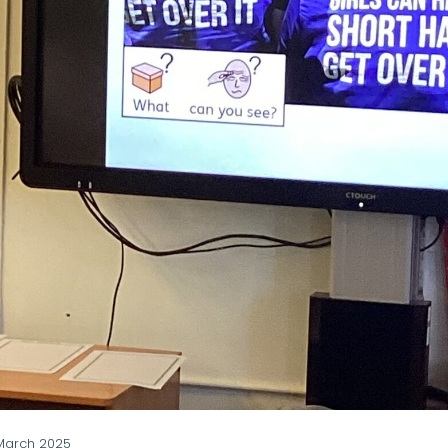
March 2025