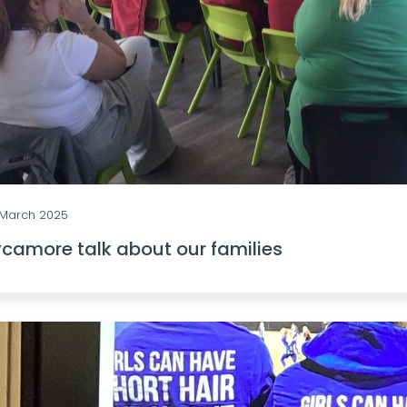
 March 2025
camore talk about our families