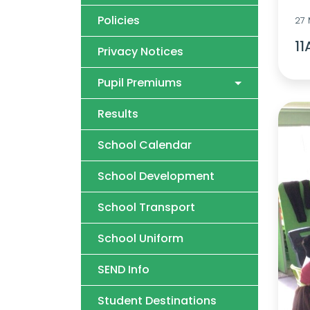
Policies
27
11
Privacy Notices
Pupil Premiums
Results
School Calendar
School Development
School Transport
School Uniform
SEND Info
Student Destinations