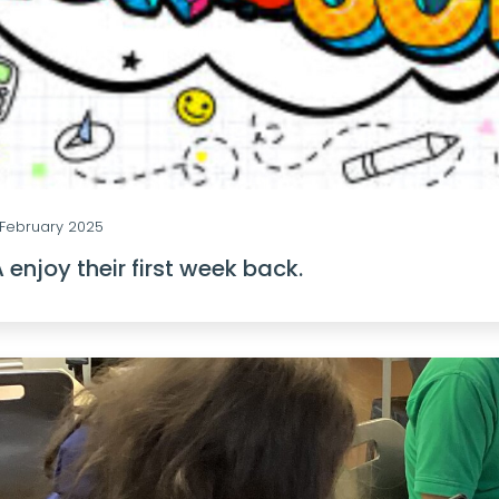
February 2025
 enjoy their first week back.