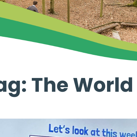
ag: The Worl