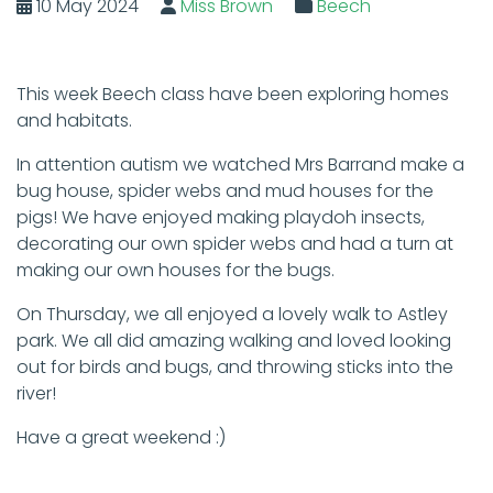
10 May 2024
Miss Brown
Beech
This week Beech class have been exploring homes
and habitats.
In attention autism we watched Mrs Barrand make a
bug house, spider webs and mud houses for the
pigs! We have enjoyed making playdoh insects,
decorating our own spider webs and had a turn at
making our own houses for the bugs.
On Thursday, we all enjoyed a lovely walk to Astley
park. We all did amazing walking and loved looking
out for birds and bugs, and throwing sticks into the
river!
Have a great weekend :)