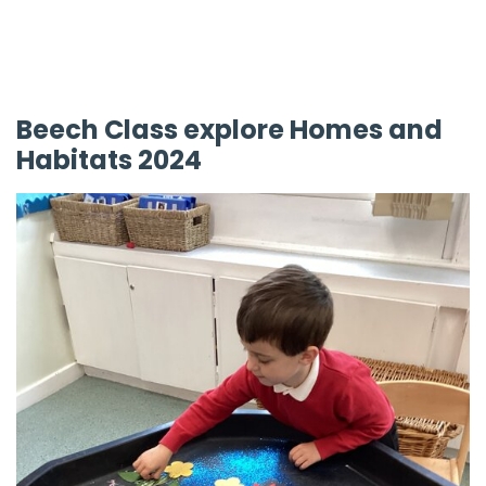
Beech Class explore Homes and
Habitats 2024