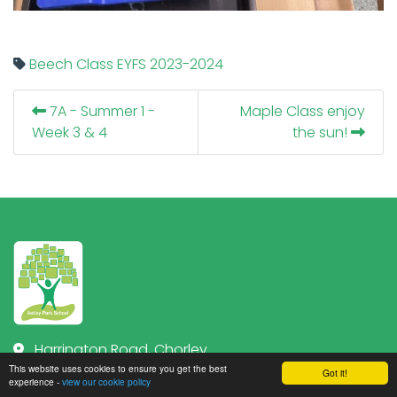
Beech Class
EYFS
2023-2024
7A - Summer 1 -
Maple Class enjoy
Week 3 & 4
the sun!
Harrington Road, Chorley
Lancashire PR7 1JZ
This website uses cookies to ensure you get the best
Got it!
experience -
view our cookie policy