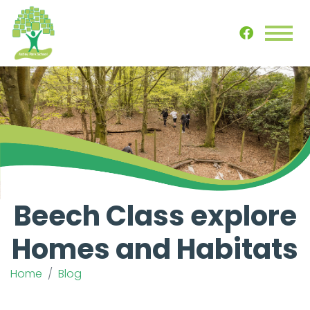
Beech Class explore
Homes and Habitats
Home
Blog