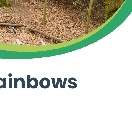
rainbows