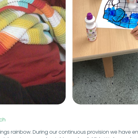
ch
hings rainbow. During our continuous provision we have en