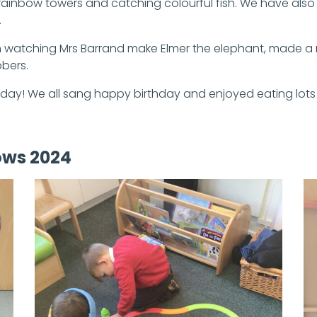
ng rainbow towers and catching colourful fish. We have als
.
fun watching Mrs Barrand make Elmer the elephant, made a
bbers.
hday! We all sang happy birthday and enjoyed eating lots
ows 2024