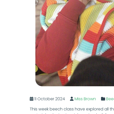
11 October 2024
Miss Brown
Bee
This week beech class have explored all t