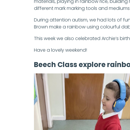
materials, playing in rainbow rice, buildi
different mark marking tools and mediums
During attention autism, we had lots of 
Brown make a rainbow using colourful da
This week we also celebrated Archie’s birt
Have a lovely weekend!
Beech Class explore rainb