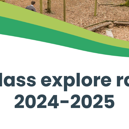
lass explore 
2024-2025