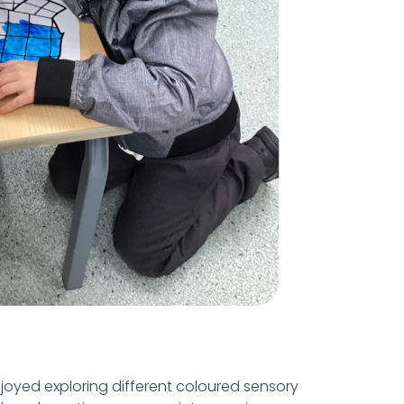
joyed exploring different coloured sensory