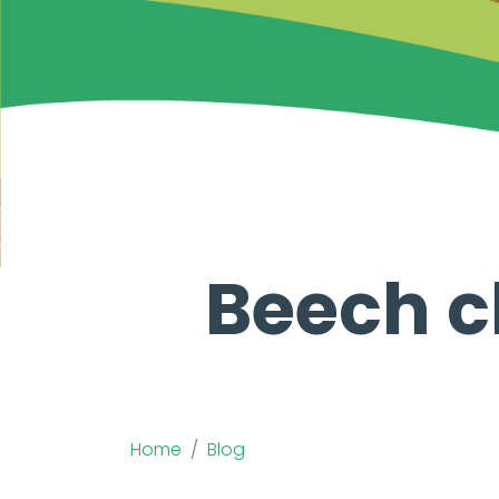
Beech c
Home
Blog