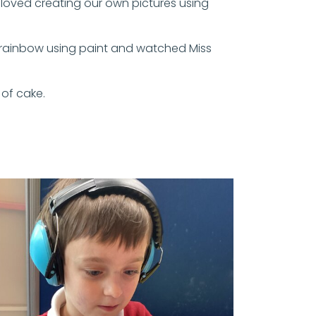
o loved creating our own pictures using
 rainbow using paint and watched Miss
 of cake.