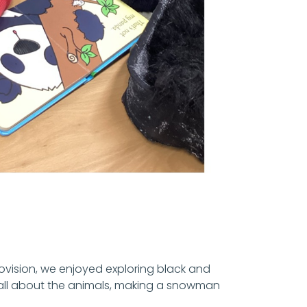
rovision, we enjoyed exploring black and
g all about the animals, making a snowman