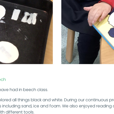
ech
 have had in beech class.
xplored all things black and white. During our continuous p
als including sand, ice and foam. We also enjoyed readin
th different tools.