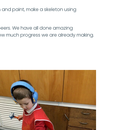
 and paint, make a skeleton using
r peers. We have all done amazing
 how much progress we are already making.