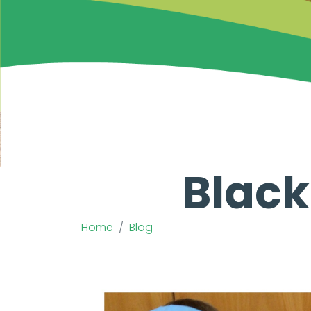
Black
Home
Blog