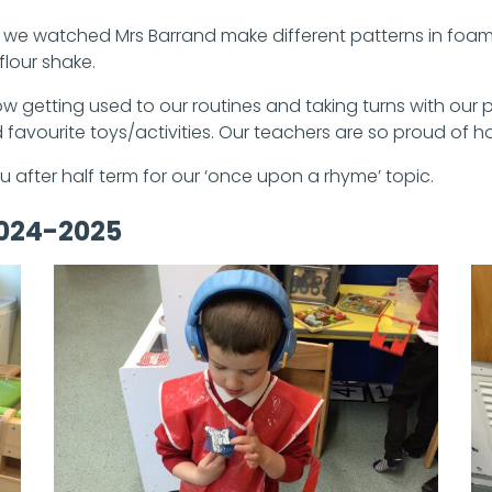
, we watched Mrs Barrand make different patterns in foam
flour shake.
 now getting used to our routines and taking turns with ou
favourite toys/activities. Our teachers are so proud of
u after half term for our ‘once upon a rhyme’ topic.
2024-2025