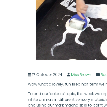
17 October 2024
Miss Brown
Be
Wow what a lovely, fun filled half term we
To end our ‘colours’ topic, this week we e
white animals in different sensory materi
and using our mark making skills to paint wi