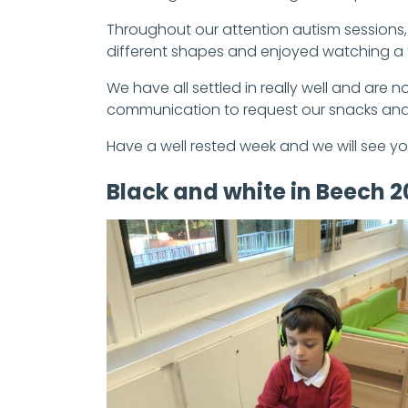
Throughout our attention autism sessions
different shapes and enjoyed watching a 
We have all settled in really well and are
communication to request our snacks and 
Have a well rested week and we will see yo
Black and white in Beech 