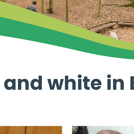
 and white in