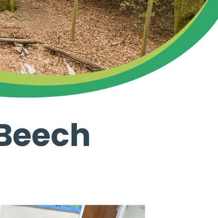
 Beech